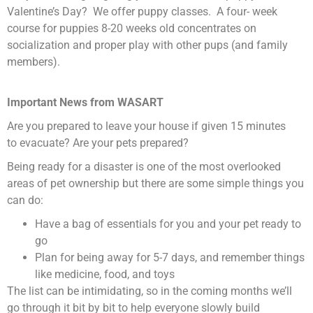
Valentine’s Day? We offer puppy classes. A four- week
course for puppies 8-20 weeks old concentrates on
socialization and proper play with other pups (and family
members).
Important News from WASART
Are you prepared to leave your house if given 15 minutes
to evacuate? Are your pets prepared?
Being ready for a disaster is one of the most overlooked
areas of pet ownership but there are some simple things you
can do:
Have a bag of essentials for you and your pet ready to
go
Plan for being away for 5-7 days, and remember things
like medicine, food, and toys
The list can be intimidating, so in the coming months we’ll
go through it bit by bit to help everyone slowly build