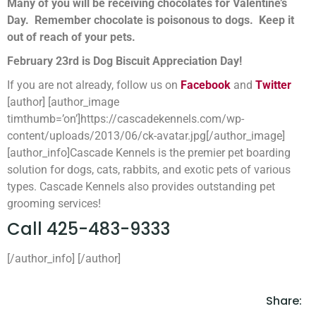
Many of you will be receiving chocolates for Valentine’s
Day. Remember chocolate is poisonous to dogs. Keep it
out of reach of your pets.
February 23rd is Dog Biscuit Appreciation Day!
If you are not already, follow us on
Facebook
and
Twitter
[author] [author_image
timthumb=’on’]https://cascadekennels.com/wp-
content/uploads/2013/06/ck-avatar.jpg[/author_image]
[author_info]Cascade Kennels is the premier pet boarding
solution for dogs, cats, rabbits, and exotic pets of various
types. Cascade Kennels also provides outstanding pet
grooming services!
Call 425-483-9333
[/author_info] [/author]
Share: