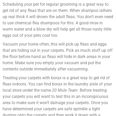
Scheduling your pet for regular grooming is a great way to
get rid of any fleas that are on them. When shampoo lathers
up real thick it will drown the adult fleas. You don’t even need
to use chemical flea shampoos for this. A good rinse in
warm water and a blow dry will help get all those nasty little
eggs out of your pets coat too.
Vacuum your home often; this will pick up fleas and eggs
that are hiding out in your carpets. Pick as much stuff up off
the floor before hand as fleas will hide in dark areas in your
home. Make sure you empty your vacuum and put the
contents outside immediately after vacuuming.
Treating your carpets with borax is a great way to get rid of
fleas indoors. You can find borax in the laundry aisle of your
local store under the name
20 Mule Team
. Before treating
your carpets you will want to test this in an inconspicuous
area to make sure it won’t damage your carpets. Once you
have determined your carpets are safe sprinkle a light
dusting onto the carpets and then work it down with a