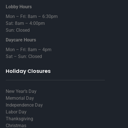
Lobby Hours
Mon – Fri: 8am – 6:30pm
Sat: 8am – 4:00pm
Sun: Closed
Daycare Hours
Mon – Fri: 8am – 4pm
Sat – Sun: Closed
Holiday Closures
New Year’s Day
Memorial Day
Independence Day
Labor Day
Thanksgiving
Christmas