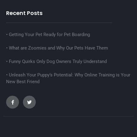
Recent Posts
Getting Your Pet Ready for Pet Boarding
What are Zoomies and Why Our Pets Have Them
Funny Quirks Only Dog Owners Truly Understand
Unleash Your Puppy’s Potential: Why Online Training is Your
New Best Friend