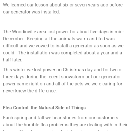
We learned our lesson about six or seven years ago before
our generator was installed.
The Woodinville area lost power for about five days in mid-
December. Keeping all the animals warm and fed was
difficult and we vowed to install a generator as soon as we
could. The installation was completed about a year and a
half later.
This winter we lost power on Christmas day and for two or
three days during the recent snowstorm but our generator
power came right on and all of the pets we were caring for
never knew the difference.
Flea Control, the Natural Side of Things
Each spring and fall we hear stories from our customers
about the horrible flea problems they are dealing with in their