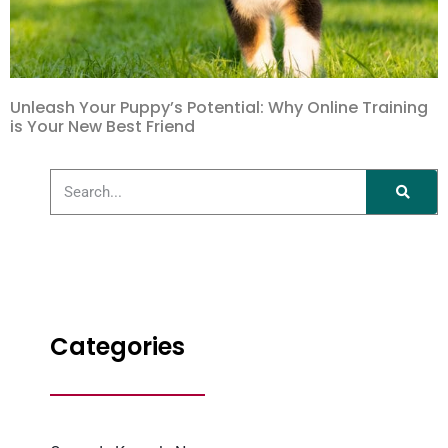
Unleash Your Puppy’s Potential: Why Online Training
is Your New Best Friend
Categories