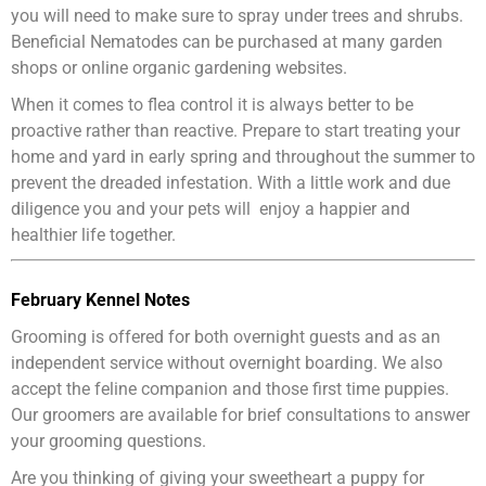
you will need to make sure to spray under trees and shrubs.
Beneficial Nematodes can be purchased at many garden
shops or online organic gardening websites.
When it comes to flea control it is always better to be
proactive rather than reactive. Prepare to start treating your
home and yard in early spring and throughout the summer to
prevent the dreaded infestation. With a little work and due
diligence you and your pets will enjoy a happier and
healthier life together.
February Kennel Notes
Grooming is offered for both overnight guests and as an
independent service without overnight boarding. We also
accept the feline companion and those first time puppies.
Our groomers are available for brief consultations to answer
your grooming questions.
Are you thinking of giving your sweetheart a puppy for