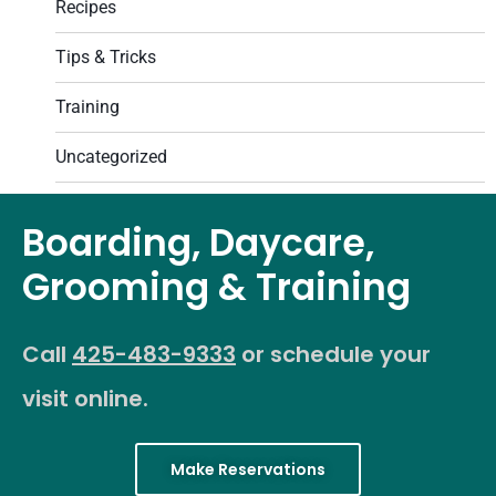
Recipes
Tips & Tricks
Training
Uncategorized
Boarding, Daycare,
Grooming & Training
Call
425-483-9333
or schedule your
visit online.
Make Reservations