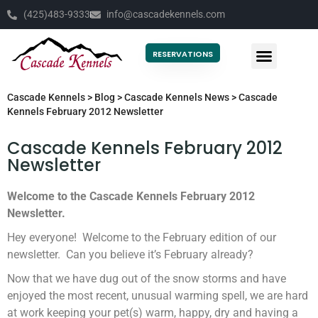
(425)483-9333
info@cascadekennels.com
RESERVATIONS
Cascade Kennels
>
Blog
>
Cascade Kennels News
>
Cascade
Kennels February 2012 Newsletter
Cascade Kennels February 2012
Newsletter
Welcome to the Cascade Kennels February 2012
Newsletter.
Hey everyone! Welcome to the February edition of our
newsletter. Can you believe it’s February already?
Now that we have dug out of the snow storms and have
enjoyed the most recent, unusual warming spell, we are hard
at work keeping your pet(s) warm, happy, dry and having a