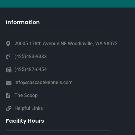
Information
20005 178th Avenue NE Woodinville, WA 98072
(425)483-9333
(425)487-6454
info@cascadekennels.com
The Scoop
Helpful Links
Facility Hours