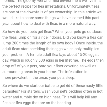
homes. The gloomy, wet and mild environment we live in is
the perfect recipe for flea infestations. Unfortunately, fleas
are one of the downfalls of pet ownership. In this article we
would like to share some things we have learned this past
year about how to deal with fleas in a more natural way.
So how do your pets get fleas? When your pets go outdoors
the fleas jump on for a ride indoors. Did you know a flea can
jump 200 times the length of its own body? Once inside, the
adult fleas start shedding their eggs which only multiplies
your problem. A female adult flea lays about 15-20 eggs a
day, which is roughly 600 eggs in her lifetime. The eggs then
drop off of your pets, onto your floor covering as well as
surrounding areas in your home. The infestation is
more prevalent in the areas your pets sleep.
So where do we start our battle to get rid of these nasty little
parasites? For starters, wash your pet’s bedding often in hot
water and tumble dry on high heat. This will help kill any
fleas or flea eggs that are on the bedding.