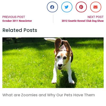
PREVIOUS POST
NEXT POST
October 2011 Newsletter
2012 Seattle Kennel Club Dog Show
Related Posts
What are Zoomies and Why Our Pets Have Them