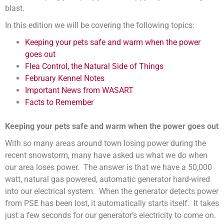
blast.
In this edition we will be covering the following topics:
Keeping your pets safe and warm when the power
goes out
Flea Control, the Natural Side of Things
February Kennel Notes
Important News from WASART
Facts to Remember
Keeping your pets safe and warm when the power goes out
With so many areas around town losing power during the
recent snowstorm, many have asked us what we do when
our area loses power. The answer is that we have a 50,000
watt, natural gas powered, automatic generator hard-wired
into our electrical system. When the generator detects power
from PSE has been lost, it automatically starts itself. It takes
just a few seconds for our generator’s electricity to come on.