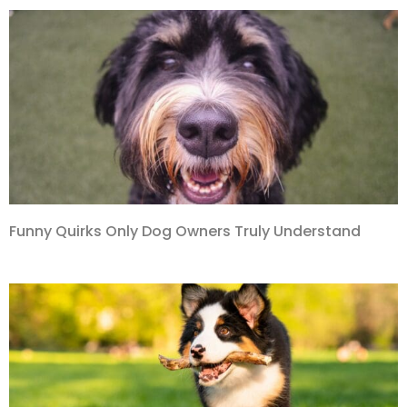
Funny Quirks Only Dog Owners Truly Understand