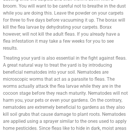
broom. You will want to be careful not to breathe in the dust
while you are doing this. Leave the powder on your carpets
for three to five days before vacuuming it up. The borax will
kill the flea larvae by dehydrating your carpets. Borax
however; will not kill the adult fleas. If you already have a
flea infestation it may take a few weeks for you to see
results.
Treating your yard is also essential in the fight against fleas.
A great natural way to treat the yard is by introducing
beneficial nematodes into your soil. Nematodes are
microscopic worms that act as a parasite to fleas. The
worms actually attack the flea larvae while they are in the
cocoon stage before they reach maturity. Nematodes will not
harm you, your pets or even your gardens. On the contrary,
nematodes are extremely beneficial to gardens as they also
kill soil grubs that cause damage to plant roots. Nematodes
are applied using a sprayer similar to the ones used to apply
home pesticides. Since fleas like to hide in dark, moist areas