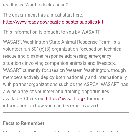
readiness. Want to look ahead?
The government has a great start here:
http://www.ready.gov/basic-disaster-supplies-kit
This information is brought to you by WASART.
WASART, Washington State Animal Response Team, is a
volunteer-run 501(c)(3) organization focused on technical
rescue and disaster response addressing emergency
situations involving companion animals and livestock.
WASART currently focuses on Western Washington, though
members actively deploy both nationally and internationally
with partner organizations such as the ASPCA. WASART has
a wide array of volunteer and training opportunities
available. Check out
https://wasart.org/
for more
information on how you can become involved.
Facts to Remember