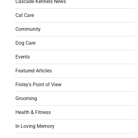
Cascade Kennels News
Cat Care
Community
Dog Care
Events
Featured Articles
Finley's Point of View
Grooming
Health & Fitness
In Loving Memory