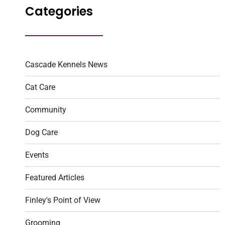
Categories
Cascade Kennels News
Cat Care
Community
Dog Care
Events
Featured Articles
Finley's Point of View
Grooming