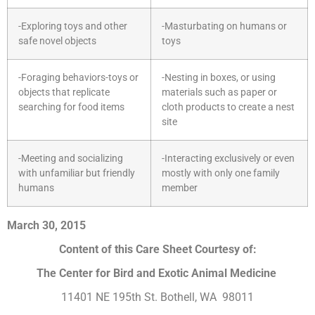
-Exploring toys and other
-Masturbating on humans or
safe novel objects
toys
-Foraging behaviors-toys or
-Nesting in boxes, or using
objects that replicate
materials such as paper or
searching for food items
cloth products to create a nest
site
-Meeting and socializing
-Interacting exclusively or even
with unfamiliar but friendly
mostly with only one family
humans
member
March 30, 2015
Content of this Care Sheet Courtesy of:
The Center for Bird and Exotic Animal Medicine
11401 NE 195th St. Bothell, WA 98011