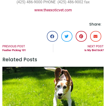
(425) 486-9000 PHONE (425) 486-9002 fax
www.theexoticvet.com
Share:
PREVIOUS POST
NEXT POST
Feather Picking 101
Is My Bird Sick?
Related Posts