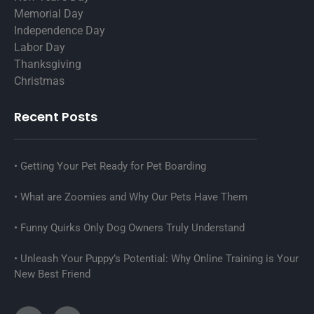
Memorial Day
Independence Day
Labor Day
Thanksgiving
Christmas
Recent Posts
Getting Your Pet Ready for Pet Boarding
What are Zoomies and Why Our Pets Have Them
Funny Quirks Only Dog Owners Truly Understand
Unleash Your Puppy’s Potential: Why Online Training is Your
New Best Friend