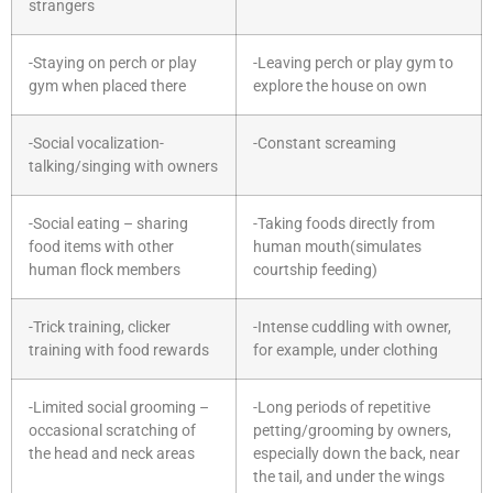
strangers
-Staying on perch or play
-Leaving perch or play gym to
gym when placed there
explore the house on own
-Social vocalization-
-Constant screaming
talking/singing with owners
-Social eating – sharing
-Taking foods directly from
food items with other
human mouth(simulates
human flock members
courtship feeding)
-Trick training, clicker
-Intense cuddling with owner,
training with food rewards
for example, under clothing
-Limited social grooming –
-Long periods of repetitive
occasional scratching of
petting/grooming by owners,
the head and neck areas
especially down the back, near
the tail, and under the wings