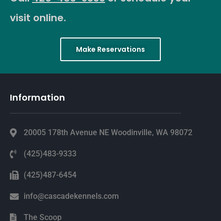
visit online.
Make Reservations
Information
20005 178th Avenue NE Woodinville, WA 98072
(425)483-9333
(425)487-6454
info@cascadekennels.com
The Scoop