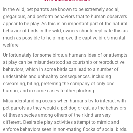
In the wild, pet parrots are known to be extremely social,
gregarious, and perform behaviors that to human observers
appear to be play. As this is an important part of the natural
behavior of birds in the wild, owners should replicate this as
much as possible to help improve the captive bird’s mental
welfare.
Unfortunately for some birds, a human’s idea of or attempts
at play can be misunderstood as courtship or reproductive
behaviors, which in some birds can lead to a number of
undesirable and unhealthy consequences, including
screaming, biting, preferring the company of only one
human, and in some cases feather plucking.
Misunderstanding occurs when humans try to interact with
pet parrots as they would a pet dog or cat, as the behaviors
of these species among others of their kind are very
different. Desirable play activities attempt to mimic and
enforce behaviors seen in non-mating flocks of social birds.