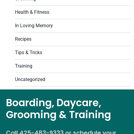
Health & Fitness
In Loving Memory
Recipes
Tips & Tricks
Training
Uncategorized
Boarding, Daycare,
Grooming & Training
Call
425-483-9333
or schedule your