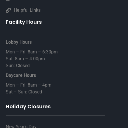
Helpful Links
Facility Hours
Lobby Hours
Mon – Fri: 8am – 6:30pm
Sat: 8am – 4:00pm
Sun: Closed
Daycare Hours
Mon – Fri: 8am – 4pm
Sat – Sun: Closed
Holiday Closures
New Year’s Day