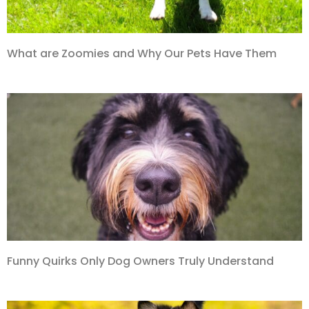
What are Zoomies and Why Our Pets Have Them
Funny Quirks Only Dog Owners Truly Understand