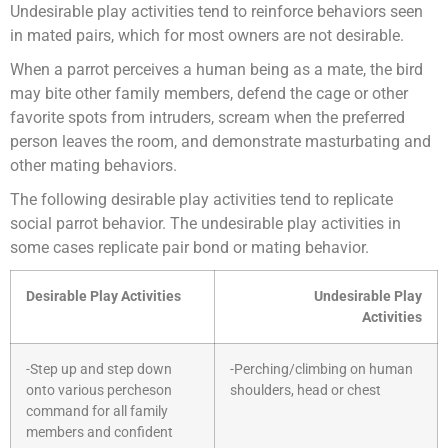
Undesirable play activities tend to reinforce behaviors seen
in mated pairs, which for most owners are not desirable.
When a parrot perceives a human being as a mate, the bird
may bite other family members, defend the cage or other
favorite spots from intruders, scream when the preferred
person leaves the room, and demonstrate masturbating and
other mating behaviors.
The following desirable play activities tend to replicate
social parrot behavior. The undesirable play activities in
some cases replicate pair bond or mating behavior.
Desirable Play Activities
Undesirable Play
Activities
-Step up and step down
-Perching/climbing on human
onto various percheson
shoulders, head or chest
command for all family
members and confident