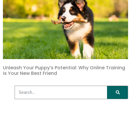
Unleash Your Puppy’s Potential: Why Online Training
is Your New Best Friend