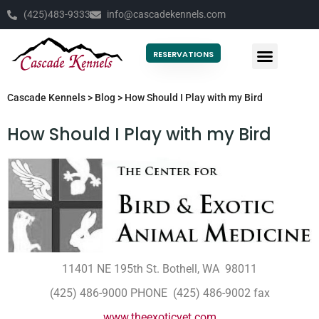
(425)483-9333
info@cascadekennels.com
RESERVATIONS
Cascade Kennels
>
Blog
>
How Should I Play with my Bird
How Should I Play with my Bird
11401 NE 195th St. Bothell, WA 98011
(425) 486-9000 PHONE (425) 486-9002 fax
www.theexoticvet.com