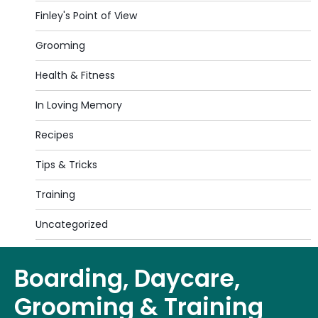
Finley's Point of View
Grooming
Health & Fitness
In Loving Memory
Recipes
Tips & Tricks
Training
Uncategorized
Boarding, Daycare,
Grooming & Training