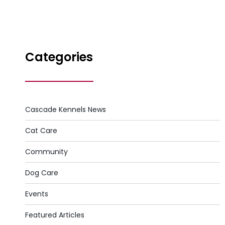
Categories
Cascade Kennels News
Cat Care
Community
Dog Care
Events
Featured Articles