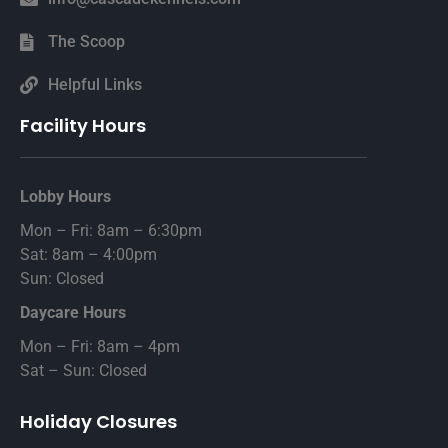
The Scoop
Helpful Links
Facility Hours
Lobby Hours
Mon – Fri: 8am – 6:30pm
Sat: 8am – 4:00pm
Sun: Closed
Daycare Hours
Mon – Fri: 8am – 4pm
Sat – Sun: Closed
Holiday Closures