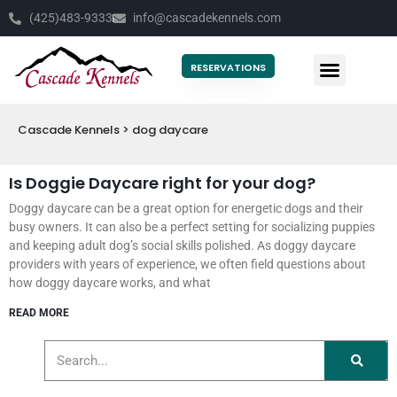
(425)483-9333
info@cascadekennels.com
RESERVATIONS
Cascade Kennels
>
dog daycare
Is Doggie Daycare right for your dog?
Doggy daycare can be a great option for energetic dogs and their
busy owners. It can also be a perfect setting for socializing puppies
and keeping adult dog’s social skills polished. As doggy daycare
providers with years of experience, we often field questions about
how doggy daycare works, and what
READ MORE