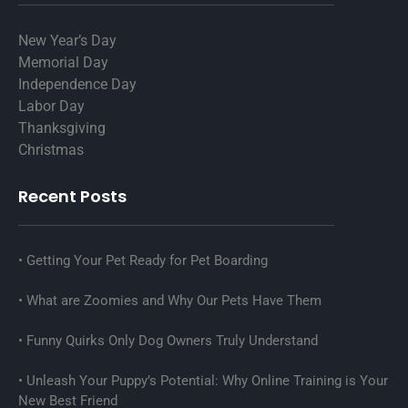
New Year’s Day
Memorial Day
Independence Day
Labor Day
Thanksgiving
Christmas
Recent Posts
Getting Your Pet Ready for Pet Boarding
What are Zoomies and Why Our Pets Have Them
Funny Quirks Only Dog Owners Truly Understand
Unleash Your Puppy’s Potential: Why Online Training is Your
New Best Friend