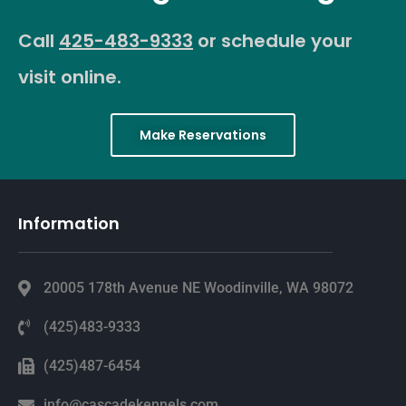
Call
425-483-9333
or schedule your
visit online.
Make Reservations
Information
20005 178th Avenue NE Woodinville, WA 98072
(425)483-9333
(425)487-6454
info@cascadekennels.com