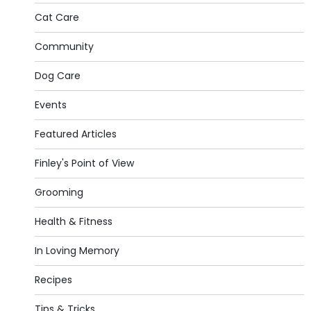
Cat Care
Community
Dog Care
Events
Featured Articles
Finley's Point of View
Grooming
Health & Fitness
In Loving Memory
Recipes
Tips & Tricks