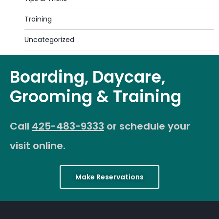
Training
Uncategorized
Boarding, Daycare,
Grooming & Training
Call
425-483-9333
or schedule your
visit online.
Make Reservations