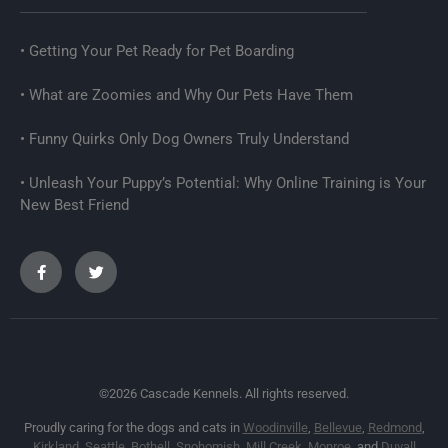
Getting Your Pet Ready for Pet Boarding
What are Zoomies and Why Our Pets Have Them
Funny Quirks Only Dog Owners Truly Understand
Unleash Your Puppy’s Potential: Why Online Training is Your
New Best Friend
©2026 Cascade Kennels. All rights reserved.
Proudly caring for the dogs and cats in
Woodinville
,
Bellevue
,
Redmond
,
Kirkland
,
Seattle
,
Bothell
,
Snohomish
,
Mill Creek
,
Monroe
, and
Duvall