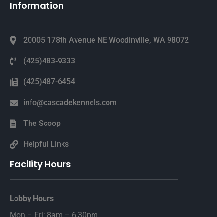
Information
20005 178th Avenue NE Woodinville, WA 98072
(425)483-9333
(425)487-6454
info@cascadekennels.com
The Scoop
Helpful Links
Facility Hours
Lobby Hours
Mon – Fri: 8am – 6:30pm