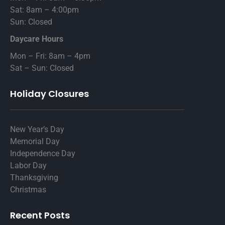
Sat: 8am – 4:00pm
Sun: Closed
Daycare Hours
Mon – Fri: 8am – 4pm
Sat – Sun: Closed
Holiday Closures
New Year’s Day
Memorial Day
Independence Day
Labor Day
Thanksgiving
Christmas
Recent Posts