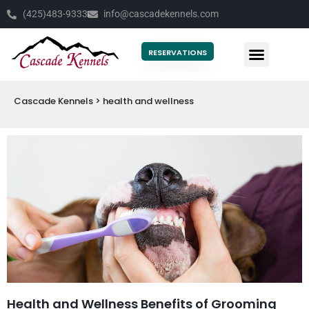
(425)483-9333
info@cascadekennels.com
RESERVATIONS
Cascade Kennels
>
health and wellness
Health and Wellness Benefits of Grooming