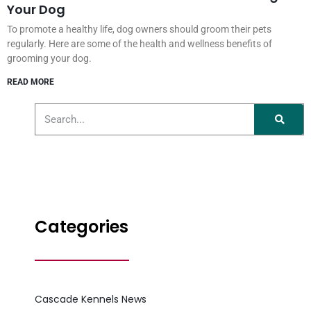
Your Dog
To promote a healthy life, dog owners should groom their pets
regularly. Here are some of the health and wellness benefits of
grooming your dog.
READ MORE
Categories
Cascade Kennels News