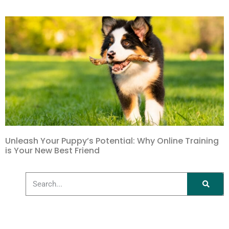
Unleash Your Puppy’s Potential: Why Online Training
is Your New Best Friend