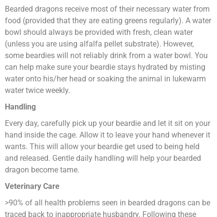
Bearded dragons receive most of their necessary water from
food (provided that they are eating greens regularly). A water
bowl should always be provided with fresh, clean water
(unless you are using alfalfa pellet substrate). However,
some beardies will not reliably drink from a water bowl. You
can help make sure your beardie stays hydrated by misting
water onto his/her head or soaking the animal in lukewarm
water twice weekly.
Handling
Every day, carefully pick up your beardie and let it sit on your
hand inside the cage. Allow it to leave your hand whenever it
wants. This will allow your beardie get used to being held
and released. Gentle daily handling will help your bearded
dragon become tame.
Veterinary Care
>90% of all health problems seen in bearded dragons can be
traced back to inappropriate husbandry. Following these