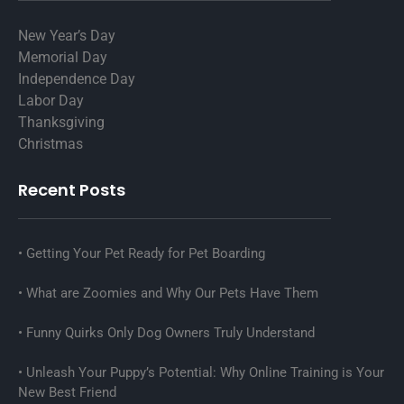
New Year’s Day
Memorial Day
Independence Day
Labor Day
Thanksgiving
Christmas
Recent Posts
Getting Your Pet Ready for Pet Boarding
What are Zoomies and Why Our Pets Have Them
Funny Quirks Only Dog Owners Truly Understand
Unleash Your Puppy’s Potential: Why Online Training is Your
New Best Friend