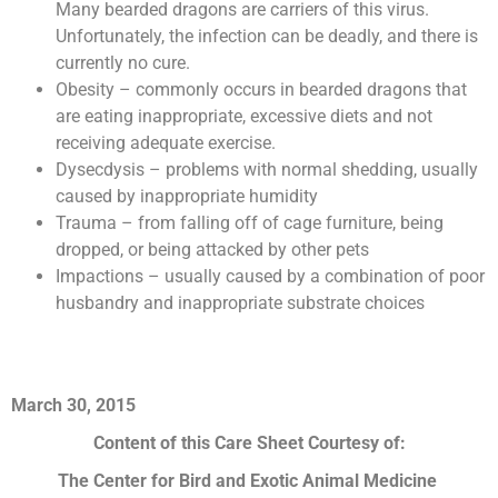
Many bearded dragons are carriers of this virus.
Unfortunately, the infection can be deadly, and there is
currently no cure.
Obesity – commonly occurs in bearded dragons that
are eating inappropriate, excessive diets and not
receiving adequate exercise.
Dysecdysis – problems with normal shedding, usually
caused by inappropriate humidity
Trauma – from falling off of cage furniture, being
dropped, or being attacked by other pets
Impactions – usually caused by a combination of poor
husbandry and inappropriate substrate choices
March 30, 2015
Content of this Care Sheet Courtesy of:
The Center for Bird and Exotic Animal Medicine