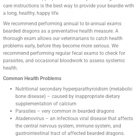
care instructions is the best way to provide your beardie with
a long, healthy, happy life.
We recommend performing annual to bi-annual exams
bearded dragons as a preventative health measure. A
thorough exam allows our veterinarians to catch health
problems early, before they become more serious. We
recommend performing regular fecal exams to check for
parasites, and occasional bloodwork to assess systemic
health.
Common Health Problems
Nutritional secondary hyperparathyroidism (metabolic
bone disease) – caused by inappropriate dietary
supplementation of calcium
Parasites – very common in bearded dragons
Atadenovirus – an infectious viral disease that affects
the central nervous system, immune system, and
gastrointestinal tract of affected bearded dragons.