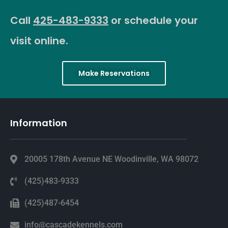
Call
425-483-9333
or schedule your
visit online.
Make Reservations
Information
20005 178th Avenue NE Woodinville, WA 98072
(425)483-9333
(425)487-6454
info@cascadekennels.com