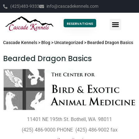
(425)483-9333
info@cascadekennels.com
RESERVATIONS
Cascade Kennels
>
Blog
>
Uncategorized
>
Bearded Dragon Basics
Bearded Dragon Basics
11401 NE 195th St. Bothell, WA 98011
(425) 486-9000 PHONE (425) 486-9002 fax