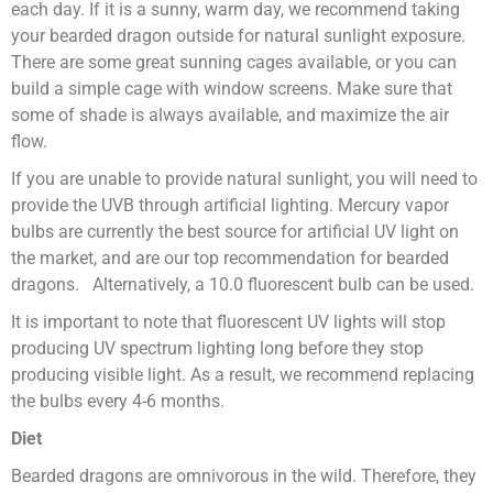
each day. If it is a sunny, warm day, we recommend taking
your bearded dragon outside for natural sunlight exposure.
There are some great sunning cages available, or you can
build a simple cage with window screens. Make sure that
some of shade is always available, and maximize the air
flow.
If you are unable to provide natural sunlight, you will need to
provide the UVB through artificial lighting. Mercury vapor
bulbs are currently the best source for artificial UV light on
the market, and are our top recommendation for bearded
dragons. Alternatively, a 10.0 fluorescent bulb can be used.
It is important to note that fluorescent UV lights will stop
producing UV spectrum lighting long before they stop
producing visible light. As a result, we recommend replacing
the bulbs every 4-6 months.
Diet
Bearded dragons are omnivorous in the wild. Therefore, they