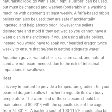
naturalistic look, go with slate. “Reptile Carpet” can be used,
but must be changed and washed (preferably in a washing
machine with detergent) at least weekly. Alfalfa-based rabbit
pellets can also be used; they are safe if accidentally
ingested, and help absorb odor. However, the pellets
disintegrate and mold if they get wet, so you cannot have a
water dish in the enclosure if you are using alfalfa pellets.
Instead, you would have to soak your bearded dragon twice
weekly to ensure that he/she is getting adequate water.
Aquarium gravel, walnut shells, calcium sand, and natural
sand are not recommended, due to the risk of intestinal
impactions if swallowed.
Heat
It is very important to provide a temperature gradient for your
bearded dragon to allow him/her to regulate its own body
temperature. The warm end of the enclosure should be
maintained at 80-90°F, with the opposite side of the cage
from 75-80° F. A basking spot of 100-115°F should also be