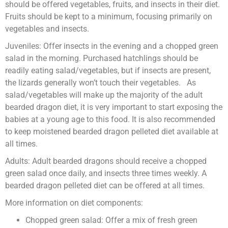
should be offered vegetables, fruits, and insects in their diet.
Fruits should be kept to a minimum, focusing primarily on
vegetables and insects.
Juveniles: Offer insects in the evening and a chopped green
salad in the morning. Purchased hatchlings should be
readily eating salad/vegetables, but if insects are present,
the lizards generally won’t touch their vegetables. As
salad/vegetables will make up the majority of the adult
bearded dragon diet, it is very important to start exposing the
babies at a young age to this food. It is also recommended
to keep moistened bearded dragon pelleted diet available at
all times.
Adults: Adult bearded dragons should receive a chopped
green salad once daily, and insects three times weekly. A
bearded dragon pelleted diet can be offered at all times.
More information on diet components:
Chopped green salad: Offer a mix of fresh green