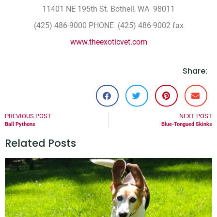
11401 NE 195th St. Bothell, WA 98011
(425) 486-9000 PHONE (425) 486-9002 fax
www.theexoticvet.com
Share:
PREVIOUS POST
NEXT POST
Ball Pythons
Blue-Tongued Skinks
Related Posts