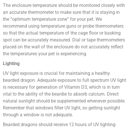
The enclosure temperature should be monitored closely with
an accurate thermometer to make sure that it is staying in
the “optimum temperature zone” for your pet. We
recommend using temperature guns or probe thermometers
so that the actual temperature of the cage floor or basking
spot can be accurately measured. Dial or tape thermometers
placed on the wall of the enclosure do not accurately reflect
the temperatures your pet is experiencing.
Lighting
UV light exposure is crucial for maintaining a healthy
bearded dragon. Adequate exposure to full spectrum UV light
is necessary for generation of Vitamin D3, which is in turn
vital to the ability of the beardie to absorb calcium. Direct
natural sunlight should be supplemented whenever possible.
Remember that windows filter UV light, so getting sunlight
through a window is not adequate.
Bearded dragons should receive 12 hours of UV lighting