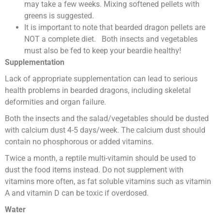
may take a few weeks. Mixing softened pellets with
greens is suggested.
It is important to note that bearded dragon pellets are
NOT a complete diet. Both insects and vegetables
must also be fed to keep your beardie healthy!
Supplementation
Lack of appropriate supplementation can lead to serious
health problems in bearded dragons, including skeletal
deformities and organ failure.
Both the insects and the salad/vegetables should be dusted
with calcium dust 4-5 days/week. The calcium dust should
contain no phosphorous or added vitamins.
Twice a month, a reptile multi-vitamin should be used to
dust the food items instead. Do not supplement with
vitamins more often, as fat soluble vitamins such as vitamin
A and vitamin D can be toxic if overdosed.
Water