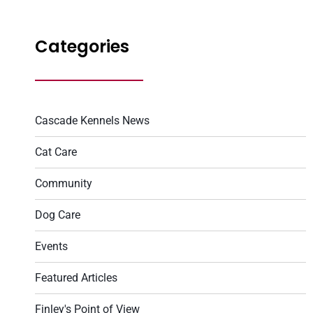
Categories
Cascade Kennels News
Cat Care
Community
Dog Care
Events
Featured Articles
Finley's Point of View