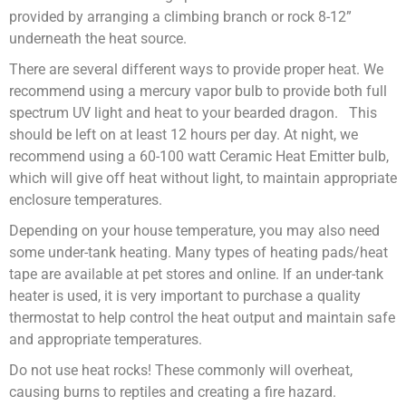
provided by arranging a climbing branch or rock 8-12”
underneath the heat source.
There are several different ways to provide proper heat. We
recommend using a mercury vapor bulb to provide both full
spectrum UV light and heat to your bearded dragon. This
should be left on at least 12 hours per day. At night, we
recommend using a 60-100 watt Ceramic Heat Emitter bulb,
which will give off heat without light, to maintain appropriate
enclosure temperatures.
Depending on your house temperature, you may also need
some under-tank heating. Many types of heating pads/heat
tape are available at pet stores and online. If an under-tank
heater is used, it is very important to purchase a quality
thermostat to help control the heat output and maintain safe
and appropriate temperatures.
Do not use heat rocks! These commonly will overheat,
causing burns to reptiles and creating a fire hazard.