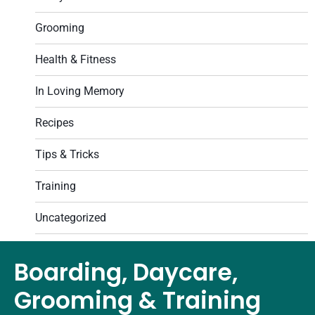
Grooming
Health & Fitness
In Loving Memory
Recipes
Tips & Tricks
Training
Uncategorized
Boarding, Daycare,
Grooming & Training