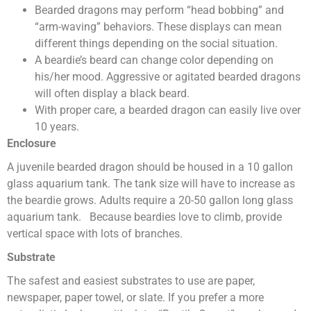
Bearded dragons may perform “head bobbing” and
“arm-waving” behaviors. These displays can mean
different things depending on the social situation.
A beardie’s beard can change color depending on
his/her mood. Aggressive or agitated bearded dragons
will often display a black beard.
With proper care, a bearded dragon can easily live over
10 years.
Enclosure
A juvenile bearded dragon should be housed in a 10 gallon
glass aquarium tank. The tank size will have to increase as
the beardie grows. Adults require a 20-50 gallon long glass
aquarium tank. Because beardies love to climb, provide
vertical space with lots of branches.
Substrate
The safest and easiest substrates to use are paper,
newspaper, paper towel, or slate. If you prefer a more