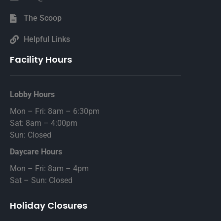
The Scoop
Helpful Links
Facility Hours
Lobby Hours
Mon – Fri: 8am – 6:30pm
Sat: 8am – 4:00pm
Sun: Closed
Daycare Hours
Mon – Fri: 8am – 4pm
Sat – Sun: Closed
Holiday Closures