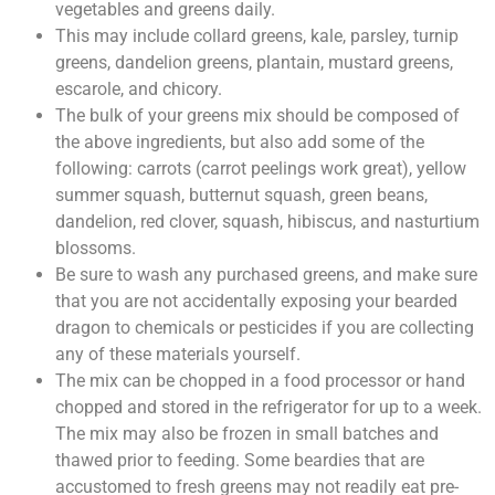
vegetables and greens daily.
This may include collard greens, kale, parsley, turnip
greens, dandelion greens, plantain, mustard greens,
escarole, and chicory.
The bulk of your greens mix should be composed of
the above ingredients, but also add some of the
following: carrots (carrot peelings work great), yellow
summer squash, butternut squash, green beans,
dandelion, red clover, squash, hibiscus, and nasturtium
blossoms.
Be sure to wash any purchased greens, and make sure
that you are not accidentally exposing your bearded
dragon to chemicals or pesticides if you are collecting
any of these materials yourself.
The mix can be chopped in a food processor or hand
chopped and stored in the refrigerator for up to a week.
The mix may also be frozen in small batches and
thawed prior to feeding. Some beardies that are
accustomed to fresh greens may not readily eat pre-