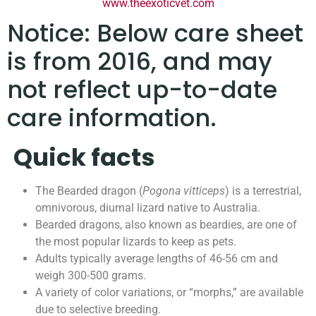
www.theexoticvet.com
Notice: Below care sheet
is from 2016, and may
not reflect up-to-date
care information.
Quick facts
The Bearded dragon (
Pogona vitticeps
) is a terrestrial,
omnivorous, diurnal lizard native to Australia.
Bearded dragons, also known as beardies, are one of
the most popular lizards to keep as pets.
Adults typically average lengths of 46-56 cm and
weigh 300-500 grams.
A variety of color variations, or “morphs,” are available
due to selective breeding.