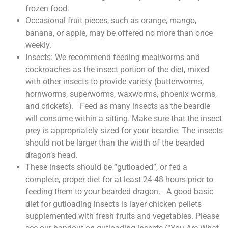
frozen food.
Occasional fruit pieces, such as orange, mango,
banana, or apple, may be offered no more than once
weekly.
Insects: We recommend feeding mealworms and
cockroaches as the insect portion of the diet, mixed
with other insects to provide variety (butterworms,
hornworms, superworms, waxworms, phoenix worms,
and crickets). Feed as many insects as the beardie
will consume within a sitting. Make sure that the insect
prey is appropriately sized for your beardie. The insects
should not be larger than the width of the bearded
dragon’s head.
These insects should be “gutloaded”, or fed a
complete, proper diet for at least 24-48 hours prior to
feeding them to your bearded dragon. A good basic
diet for gutloading insects is layer chicken pellets
supplemented with fresh fruits and vegetables. Please