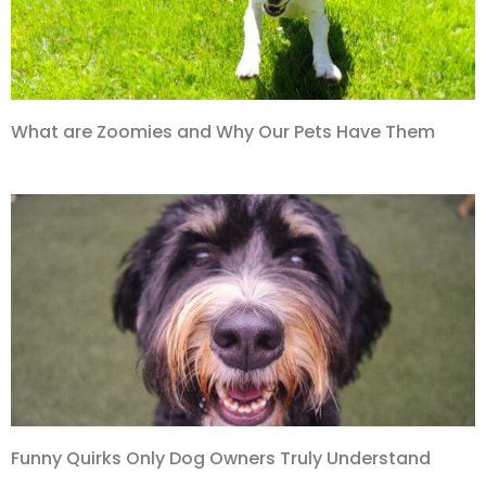
What are Zoomies and Why Our Pets Have Them
Funny Quirks Only Dog Owners Truly Understand