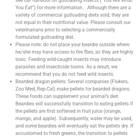
see our handout on gutloading insects (“You Are What
You Eat”) for more information. Although there are a
variety of commercial gutloading diets sold, they are
not equal in their nutritional value. Please consult our
veterinarians prior to selecting a commercially
formulated gutloading diet.
Please note: do not place your beardie outside where
he/she may have access to fire flies, as they are highly
toxic. Feeding wild-caught insects may introduce
parasites and insecticide toxins. As a result, we
recommend that you do not feed wild insects.
Bearded dragon pellets: Several companies (Flukers,
Zoo Med, Rep-Cal) make pellets for bearded dragons.
These foods can supplement your animal’s diet.
Beardies will successfully transition to eating pellets if
the pellets are first softened in fruit juice (orange,
mango, and apple). Subsequently, water may be used,
and some beardies will eventually eat the pellets dry. If
accustomed to fresh greens, the transition to pellets