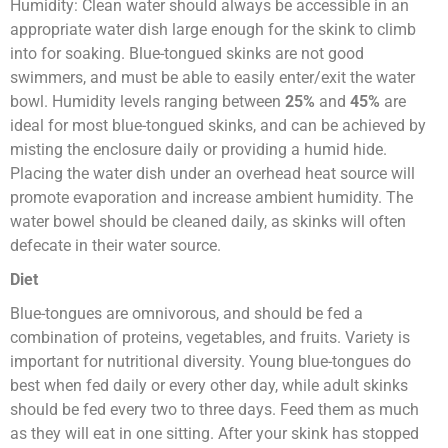
Humidity: Clean water should always be accessible in an
appropriate water dish large enough for the skink to climb
into for soaking. Blue-tongued skinks are not good
swimmers, and must be able to easily enter/exit the water
bowl. Humidity levels ranging between
25%
and
45%
are
ideal for most blue-tongued skinks, and can be achieved by
misting the enclosure daily or providing a humid hide.
Placing the water dish under an overhead heat source will
promote evaporation and increase ambient humidity. The
water bowel should be cleaned daily, as skinks will often
defecate in their water source.
Diet
Blue-tongues are omnivorous, and should be fed a
combination of proteins, vegetables, and fruits. Variety is
important for nutritional diversity. Young blue-tongues do
best when fed daily or every other day, while adult skinks
should be fed every two to three days. Feed them as much
as they will eat in one sitting. After your skink has stopped