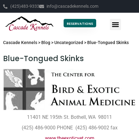
(425)483-9333
info@cascadekennels.com
RESERVATIONS
Cascade Kennels
>
Blog
>
Uncategorized
>
Blue-Tongued Skinks
Blue-Tongued Skinks
11401 NE 195th St. Bothell, WA 98011
(425) 486-9000 PHONE (425) 486-9002 fax
www.theexoticvet.com