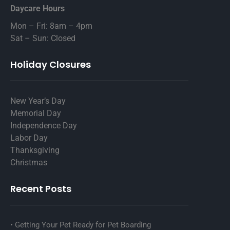
Daycare Hours
Mon – Fri: 8am – 4pm
Sat – Sun: Closed
Holiday Closures
New Year’s Day
Memorial Day
Independence Day
Labor Day
Thanksgiving
Christmas
Recent Posts
Getting Your Pet Ready for Pet Boarding