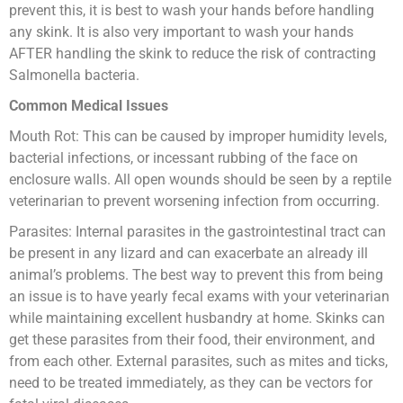
prevent this, it is best to wash your hands before handling
any skink. It is also very important to wash your hands
AFTER handling the skink to reduce the risk of contracting
Salmonella bacteria.
Common Medical Issues
Mouth Rot: This can be caused by improper humidity levels,
bacterial infections, or incessant rubbing of the face on
enclosure walls. All open wounds should be seen by a reptile
veterinarian to prevent worsening infection from occurring.
Parasites: Internal parasites in the gastrointestinal tract can
be present in any lizard and can exacerbate an already ill
animal’s problems. The best way to prevent this from being
an issue is to have yearly fecal exams with your veterinarian
while maintaining excellent husbandry at home. Skinks can
get these parasites from their food, their environment, and
from each other. External parasites, such as mites and ticks,
need to be treated immediately, as they can be vectors for