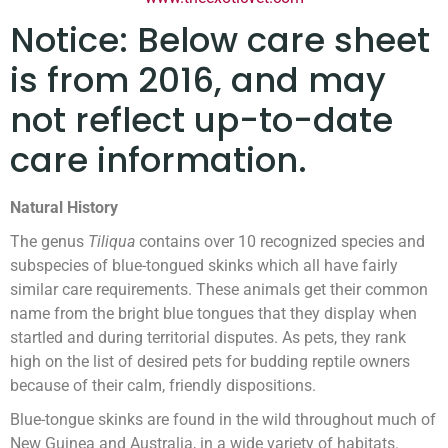
Notice: Below care sheet
is from 2016, and may
not reflect up-to-date
care information.
Natural History
The genus
Tiliqua
contains over 10 recognized species and
subspecies of blue-tongued skinks which all have fairly
similar care requirements. These animals get their common
name from the bright blue tongues that they display when
startled and during territorial disputes. As pets, they rank
high on the list of desired pets for budding reptile owners
because of their calm, friendly dispositions.
Blue-tongue skinks are found in the wild throughout much of
New Guinea and Australia, in a wide variety of habitats.