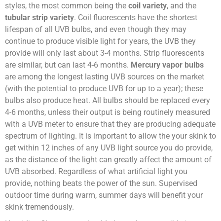
styles, the most common being the
coil variety
, and the
tubular strip variety
. Coil fluorescents have the shortest
lifespan of all UVB bulbs, and even though they may
continue to produce visible light for years, the UVB they
provide will only last about 3-4 months. Strip fluorescents
are similar, but can last 4-6 months.
Mercury vapor bulbs
are among the longest lasting UVB sources on the market
(with the potential to produce UVB for up to a year); these
bulbs also produce heat. All bulbs should be replaced every
4-6 months, unless their output is being routinely measured
with a UVB meter to ensure that they are producing adequate
spectrum of lighting. It is important to allow the your skink to
get within 12 inches of any UVB light source you do provide,
as the distance of the light can greatly affect the amount of
UVB absorbed. Regardless of what artificial light you
provide, nothing beats the power of the sun. Supervised
outdoor time during warm, summer days will benefit your
skink tremendously.