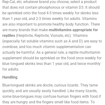
Rep-Cal, etc; whatever brand you choose, select a product
that does not contain phosphorous or vitamin D3. It should
be sprinkled onto the food 4-5 times weekly for skinks less
than 1 year old, and 2-3 times weekly for adults. Vitamins
are also important to promote healthy body function. There
are many brands that make
multivitamins appropriate for
reptiles
(Herptivite, Reptivite, Vionate, etc). Vitamins
(especially fat soluble vitamins such as A and D) are easy to
overdose, and too much vitamin supplementation can
actually be harmful. As a general rule, a reptile multivitamin
supplement should be sprinkled on the food once weekly for
blue tongued skinks less than 1 year old, and twice monthly
for adults.
Handling
Blue-tongued skinks are docile, curious lizards. They tame
quickly, and are usually easily handled. Like many lizards,
some blue-tongues may confuse human fingers with food if
they are hungry and the fingers smell like food items. To