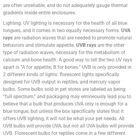
are often unreliable, and do not adequately gauge thermal
gradients inside entire enclosures.
Lighting: UV lighting is necessary for the health of all blue
tongues, and it comes in two equally necessary forms.
UVA
rays
are radiation waves that are needed to promote natural
behaviors and stimulate appetite.
UVB rays
are the other
type of radiation waves, necessary for the metabolism of
calcium and bone health. A good way to tell the two UV rays
apart is “A for appetite, B for bones.” UVB is only provided in
2 different kinds of lights: florescent lights specifically
designed for UVB output in reptiles, and mercury vapor
bulbs. Some bulbs sold in pet stores are labeled as being
“full spectrum,” and packaging may erroneously lead you to
believe that a bulb that produces UVA only is enough for a
blue tongue, but unless the box specifically states that it
offers UVB lighting, it will not be what your pet needs. All
UVB bulbs will provide UVA, but not all UVA bulbs will provide
UVB. Florescent bulbs for reptiles come in a few different