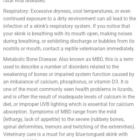
fatal viral diseases.
Respiratory: Excessive dryness, cool temperatures, or even
continued exposure to a dirty environment can all lead to the
infection of a skink’s respiratory system. If you notice that
your skink is breathing with its mouth open, making noises
during breathing, or exhibiting discharge or bubbles from its
nostrils or mouth, contact a reptile veterinarian immediately.
Metabolic Bone Disease: Also known as MBD, this is a term
used to describe a number of disorders related to the
weakening of bones or impaired system function caused by
an imbalance of calcium, phosphorus, or vitamin D3. It is
one of the most commonly seen health problems in lizards,
and is often the result of inadequate levels of calcium in the
diet, or improper UVB lighting which is essential for calcium
absorption. Symptoms of MBD range from the mild
(lethargy, lack of appetite) to the severe (rubbery bones,
spinal deformities, tremors and twitching of the extremities).
Veterinary care is a must for any blue-tongued skink with