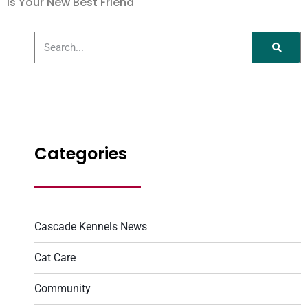
is Your New Best Friend
Categories
Cascade Kennels News
Cat Care
Community