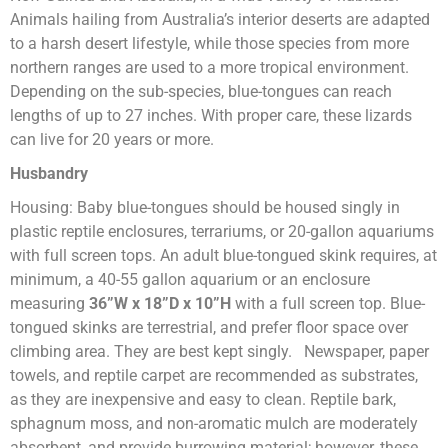
Animals hailing from Australia’s interior deserts are adapted
to a harsh desert lifestyle, while those species from more
northern ranges are used to a more tropical environment.
Depending on the sub-species, blue-tongues can reach
lengths of up to 27 inches. With proper care, these lizards
can live for 20 years or more.
Husbandry
Housing: Baby blue-tongues should be housed singly in
plastic reptile enclosures, terrariums, or 20-gallon aquariums
with full screen tops. An adult blue-tongued skink requires, at
minimum, a 40-55 gallon aquarium or an enclosure
measuring
36”W x 18”D x 10”H
with a full screen top. Blue-
tongued skinks are terrestrial, and prefer floor space over
climbing area. They are best kept singly. Newspaper, paper
towels, and reptile carpet are recommended as substrates,
as they are inexpensive and easy to clean. Reptile bark,
sphagnum moss, and non-aromatic mulch are moderately
absorbent, and provide burrowing material; however, these