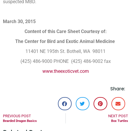
suspected MBD.
March 30, 2015
Content of this Care Sheet Courtesy of:
The Center for Bird and Exotic Animal Medicine
11401 NE 195th St. Bothell, WA 98011
(425) 486-9000 PHONE (425) 486-9002 fax
www.theexoticvet.com
Share:
PREVIOUS POST
NEXT POST
Bearded Dragon Basics
Box Turtles