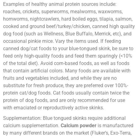
Examples of healthy animal protein sources include:
roaches, crickets, superworms, mealworms, waxworms,
hornworms, nightcrawlers, hard boiled eggs, tilapia, salmon,
cooked and ground beef/turkey/chicken, canned high quality
dog food (such as Wellness, Blue Buffalo, Merrick, etc), and
occasional pinkie mice. Vary the items used. If feeding
canned dog/cat foods to your blue-tongued skink, be sure to
feed only high-quality foods and feed them sparingly (<10%
of the total diet). Avoid corn-based foods, as well as foods
that contain artificial colors. Many foods are available with
fruits and vegetables included, and while they are no
substitute for fresh produce, they are preferred over 100%-
protein cat/dog foods. Cat foods usually contain twice the
protein of dog foods, and are only recommended for use
with emaciated or reproductively active skinks.
Supplementation: Blue tongued skinks require additional
calcium supplementation.
Calcium powder
is manufactured
by many different brands on the market (Fluker’s, Exo-Terra,