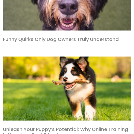
Funny Quirks Only Dog Owners Truly Understand
Unleash Your Puppy’s Potential: Why Online Training