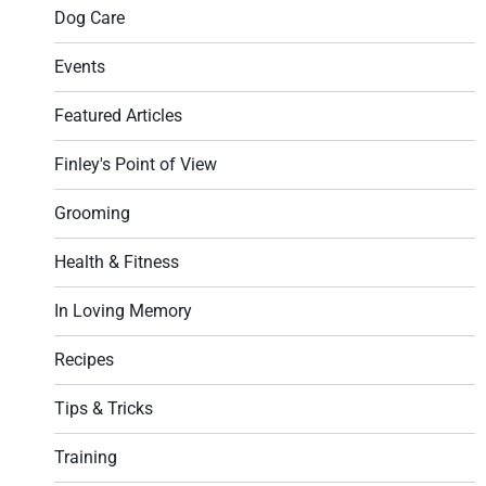
Dog Care
Events
Featured Articles
Finley's Point of View
Grooming
Health & Fitness
In Loving Memory
Recipes
Tips & Tricks
Training