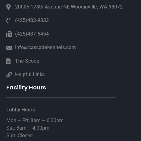
20005 178th Avenue NE Woodinville, WA 98072
(425)483-9333
(425)487-6454
info@cascadekennels.com
The Scoop
Helpful Links
Facility Hours
Lobby Hours
Mon – Fri: 8am – 6:30pm
Sat: 8am – 4:00pm
Sun: Closed