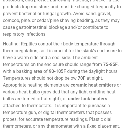
products trap moisture, and must be changed frequently to
prevent bacterial or fungal growth. Avoid sand, gravel,
corncob, pine, or cedar/pine shaving bedding, as they may
cause gastrointestinal blockage and/or contribute to
respiratory infections.
Heating: Reptiles control their body temperature through
thermoregulation, so it is crucial for the skink’s enclosure to
have a warm side and a cool side. The ambient
temperatures on the enclosure should range from
75-85F
,
with a basking area of
90-105F
during the daylight hours.
Temperatures should not drop below
70F
at night.
Appropriate heating elements are
ceramic heat emitters
or
various heat bulbs (provided that any light-emitting heat
bulbs are turned off at night), or
under tank heaters
attached to thermostats. It is important to purchase a
temperature gun, or digital thermometers that possess
probes, for accurate temperature readings. Plastic dial
thermometers, or any thermometer with a fixed placement,