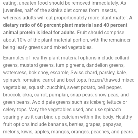
eating, uneaten food should be removed immediately. As
juveniles, half of the skink’s diet comes from insects,
whereas adults will eat proportionately more plant matter.
A
dietary ratio of 60 percent plant material and 40 percent
animal protein is ideal for adults
. Fruit should comprise
about 10% of the plant material portion, with the remainder
being leafy greens and mixed vegetables.
Examples of healthy plant material options include collard
greens, mustard greens, turnip greens, dandelion greens,
watercress, bok choy, escarole, Swiss chard, parsley, kale,
spinach, romaine, carrot and beet tops, frozen/thawed mixed
vegetables, squash, zucchini, sweet potato, bell pepper,
broccoli, okra, carrot, pumpkin, snap peas, snow peas, and
green beans. Avoid pale greens such as iceberg lettuce or
celery tops. Vary the vegetables used, and use spinach
sparingly as it can bind up calcium within the body. Healthy
fruit options include bananas, berries, grapes, papayas,
melons, kiwis, apples, mangos, oranges, peaches, and pears.