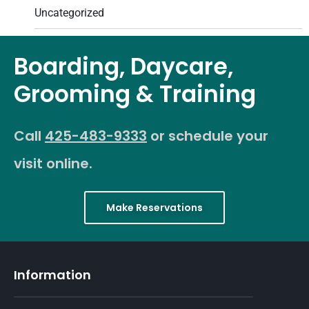
Uncategorized
Boarding, Daycare,
Grooming & Training
Call
425-483-9333
or schedule your
visit online.
Make Reservations
Information