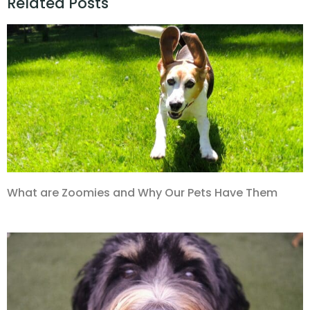
Related Posts
What are Zoomies and Why Our Pets Have Them