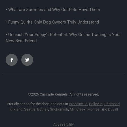
What are Zoomies and Why Our Pets Have Them
Funny Quirks Only Dog Owners Truly Understand
Unleash Your Puppy’s Potential: Why Online Training is Your
New Best Friend
©2026 Cascade Kennels. All rights reserved.
Proudly caring for the dogs and cats in
Woodinville
,
Bellevue
,
Redmond
,
Kirkland
,
Seattle
,
Bothell
,
Snohomish
,
Mill Creek
,
Monroe
, and
Duvall
Accessibility