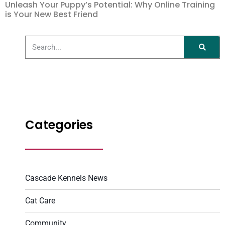
Unleash Your Puppy’s Potential: Why Online Training
is Your New Best Friend
Categories
Cascade Kennels News
Cat Care
Community