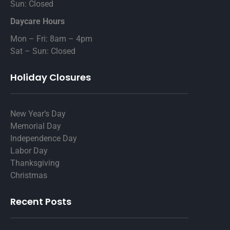
Sun: Closed
Daycare Hours
Mon – Fri: 8am – 4pm
Sat – Sun: Closed
Holiday Closures
New Year’s Day
Memorial Day
Independence Day
Labor Day
Thanksgiving
Christmas
Recent Posts