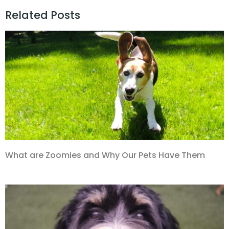
Related Posts
What are Zoomies and Why Our Pets Have Them