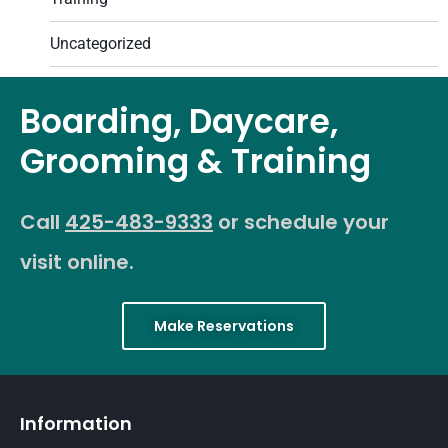
Uncategorized
Boarding, Daycare,
Grooming & Training
Call
425-483-9333
or schedule your
visit online.
Make Reservations
Information