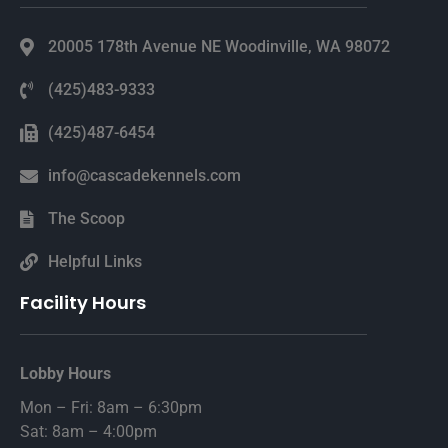
20005 178th Avenue NE Woodinville, WA 98072
(425)483-9333
(425)487-6454
info@cascadekennels.com
The Scoop
Helpful Links
Facility Hours
Lobby Hours
Mon – Fri: 8am – 6:30pm
Sat: 8am – 4:00pm