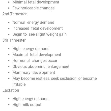
Minimal fetal development
Few noticeable changes
2nd Trimester
Normal energy demand
Increased fetal development
Begin to see slight weight gain
3rd Trimester
High energy demand
Maximal fetal development
Hormonal changes occur
Obvious abdominal enlargement
Mammary development
May become restless, seek seclusion, or become
irritable
Lactation
High energy demand
High milk output