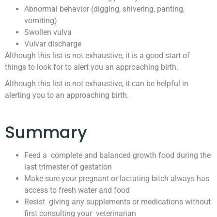
Abnormal behavior (digging, shivering, panting,
vomiting)
Swollen vulva
Vulvar discharge
Although this list is not exhaustive, it is a good start of
things to look for to alert you an approaching birth.
Although this list is not exhaustive, it can be helpful in
alerting you to an approaching birth.
Summary
Feed a complete and balanced growth food during the
last trimester of gestation
Make sure your pregnant or lactating bitch always has
access to fresh water and food
Resist giving any supplements or medications without
first consulting your veterinarian