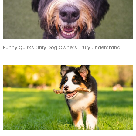
Funny Quirks Only Dog Owners Truly Understand