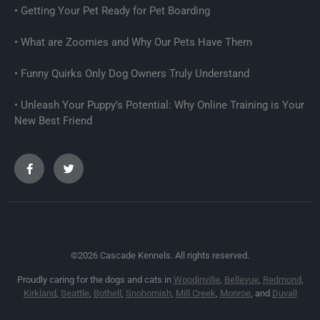
Getting Your Pet Ready for Pet Boarding
What are Zoomies and Why Our Pets Have Them
Funny Quirks Only Dog Owners Truly Understand
Unleash Your Puppy’s Potential: Why Online Training is Your
New Best Friend
©2026 Cascade Kennels. All rights reserved.
Proudly caring for the dogs and cats in
Woodinville
,
Bellevue
,
Redmond
,
Kirkland
,
Seattle
,
Bothell
,
Snohomish
,
Mill Creek
,
Monroe
, and
Duvall