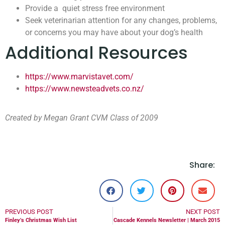
Provide a quiet stress free environment
Seek veterinarian attention for any changes, problems,
or concerns you may have about your dog’s health
Additional Resources
https://www.marvistavet.com/
https://www.newsteadvets.co.nz/
Created by Megan Grant CVM Class of 2009
Share:
PREVIOUS POST
NEXT POST
Finley’s Christmas Wish List
Cascade Kennels Newsletter | March 2015