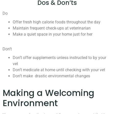
Dos & Don’ts
Do
Offer fresh high calorie foods throughout the day
Maintain frequent check-ups at veterinarian
Make a quiet space in your home just for her
Don’t
Don’t offer supplements unless instructed to by your
vet
Don’t medicate at home until checking with your vet
Don’t make drastic environmental changes
Making a Welcoming
Environment