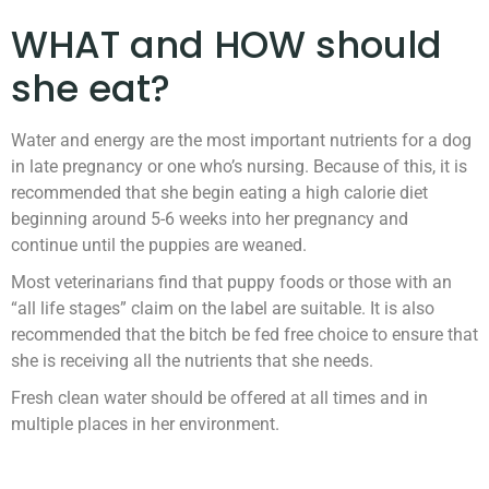
WHAT and HOW should
she eat?
Water and energy are the most important nutrients for a dog
in late pregnancy or one who’s nursing. Because of this, it is
recommended that she begin eating a high calorie diet
beginning around 5-6 weeks into her pregnancy and
continue until the puppies are weaned.
Most veterinarians find that puppy foods or those with an
“all life stages” claim on the label are suitable. It is also
recommended that the bitch be fed free choice to ensure that
she is receiving all the nutrients that she needs.
Fresh clean water should be offered at all times and in
multiple places in her environment.