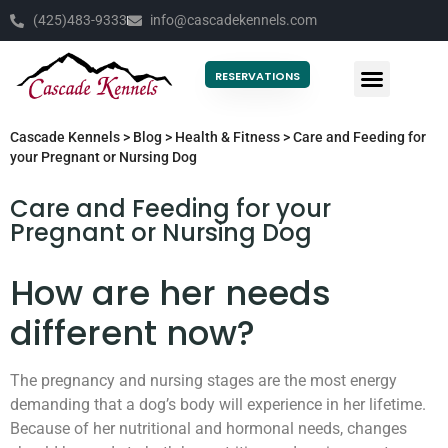
(425)483-9333
info@cascadekennels.com
RESERVATIONS
Cascade Kennels
>
Blog
>
Health & Fitness
>
Care and Feeding for
your Pregnant or Nursing Dog
Care and Feeding for your
Pregnant or Nursing Dog
How are her needs
different now?
The pregnancy and nursing stages are the most energy
demanding that a dog’s body will experience in her lifetime.
Because of her nutritional and hormonal needs, changes