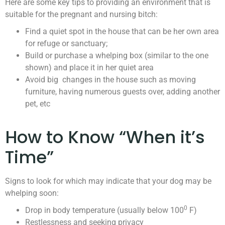
Here are some key tips to providing an environment that is
suitable for the pregnant and nursing bitch:
Find a quiet spot in the house that can be her own area
for refuge or sanctuary;
Build or purchase a whelping box (similar to the one
shown) and place it in her quiet area
Avoid big changes in the house such as moving
furniture, having numerous guests over, adding another
pet, etc
How to Know “When it’s
Time”
Signs to look for which may indicate that your dog may be
whelping soon:
0
Drop in body temperature (usually below 100
F)
Restlessness and seeking privacy