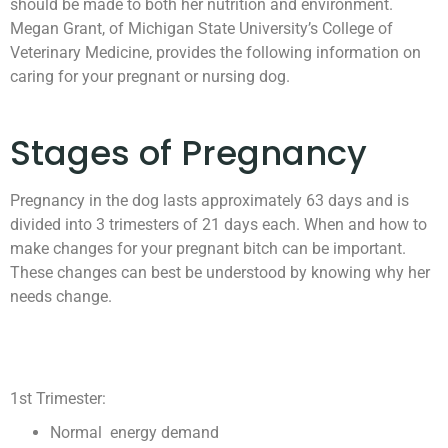
should be made to both her nutrition and environment.
Megan Grant, of Michigan State University’s College of
Veterinary Medicine, provides the following information on
caring for your pregnant or nursing dog.
Stages of Pregnancy
Pregnancy in the dog lasts approximately 63 days and is
divided into 3 trimesters of 21 days each. When and how to
make changes for your pregnant bitch can be important.
These changes can best be understood by knowing why her
needs change.
1st Trimester:
Normal energy demand