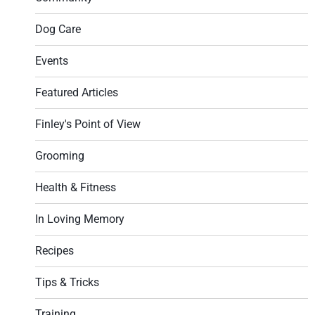
Dog Care
Events
Featured Articles
Finley's Point of View
Grooming
Health & Fitness
In Loving Memory
Recipes
Tips & Tricks
Training