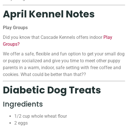
April Kennel Notes
Play Groups
Did you know that Cascade Kennels offers indoor
Play
Groups?
We offer a safe, flexible and fun option to get your small dog
or puppy socialized and give you time to meet other puppy
parents in a warm, indoor, safe setting with free coffee and
cookies. What could be better than that??
Diabetic Dog Treats
Ingredients
1/2 cup whole wheat flour
2 eggs