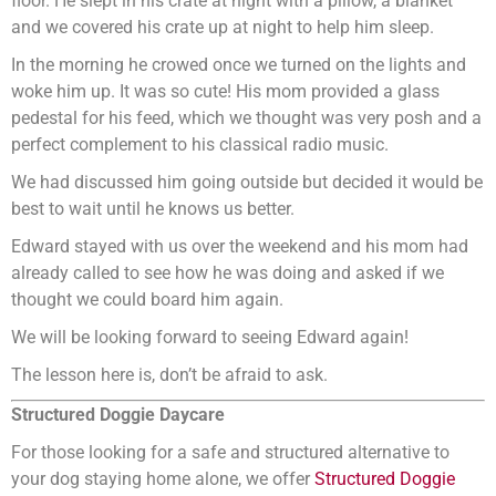
floor. He slept in his crate at night with a pillow, a blanket
and we covered his crate up at night to help him sleep.
In the morning he crowed once we turned on the lights and
woke him up. It was so cute! His mom provided a glass
pedestal for his feed, which we thought was very posh and a
perfect complement to his classical radio music.
We had discussed him going outside but decided it would be
best to wait until he knows us better.
Edward stayed with us over the weekend and his mom had
already called to see how he was doing and asked if we
thought we could board him again.
We will be looking forward to seeing Edward again!
The lesson here is, don’t be afraid to ask.
Structured Doggie Daycare
For those looking for a safe and structured alternative to
your dog staying home alone, we offer
Structured Doggie