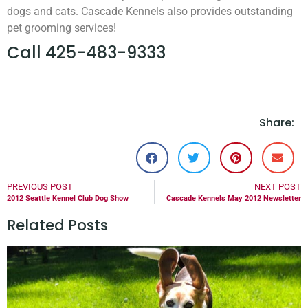
dogs and cats. Cascade Kennels also provides outstanding
pet grooming services!
Call 425-483-9333
Share:
PREVIOUS POST
NEXT POST
2012 Seattle Kennel Club Dog Show
Cascade Kennels May 2012 Newsletter
Related Posts