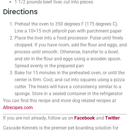
1 1/2 pounds beef liver, cut into pieces
Directions
Preheat the oven to 350 degrees F (175 degrees C).
Line a 10×15 inch jellyroll pan with parchment paper
Place the liver into a food processor. Pulse until finely
chopped. If you have room, add the flour and eggs, and
process until smooth. Otherwise, transfer to a bowl,
and stir in the flour and eggs using a wooden spoon.
Spread evenly in the prepared pan
Bake for 15 minutes in the preheated oven, or until the
center is firm. Cool, and cut into squares using a pizza
cutter. The treats will have a consistency similar to a
sponge. Store in a sealed container in the refrigerator
You can find this recipe and more dog related recipes at
Allrecipes.com
.
If you are not already, follow us on
Facebook
and
Twitter
Cascade Kennels is the premier pet boarding solution for