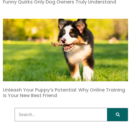
Funny Quirks Only Dog Owners Truly Understand
Unleash Your Puppy’s Potential: Why Online Training
is Your New Best Friend