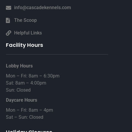
info@cascadekennels.com
The Scoop
Helpful Links
Facility Hours
Lobby Hours
Mon – Fri: 8am – 6:30pm
Sat: 8am – 4:00pm
Sun: Closed
Daycare Hours
Mon – Fri: 8am – 4pm
Sat – Sun: Closed