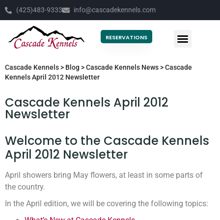
(425)483-9333
info@cascadekennels.com
RESERVATIONS
Cascade Kennels
>
Blog
>
Cascade Kennels News
>
Cascade
Kennels April 2012 Newsletter
Cascade Kennels April 2012
Newsletter
Welcome to the Cascade Kennels
April 2012 Newsletter
April showers bring May flowers, at least in some parts of
the country.
In the April edition, we will be covering the following topics: