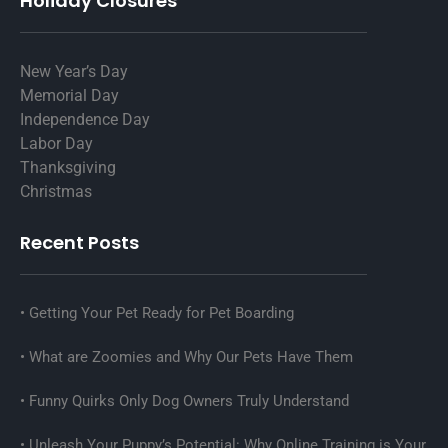
Holiday Closures
New Year’s Day
Memorial Day
Independence Day
Labor Day
Thanksgiving
Christmas
Recent Posts
Getting Your Pet Ready for Pet Boarding
What are Zoomies and Why Our Pets Have Them
Funny Quirks Only Dog Owners Truly Understand
Unleash Your Puppy’s Potential: Why Online Training is Your