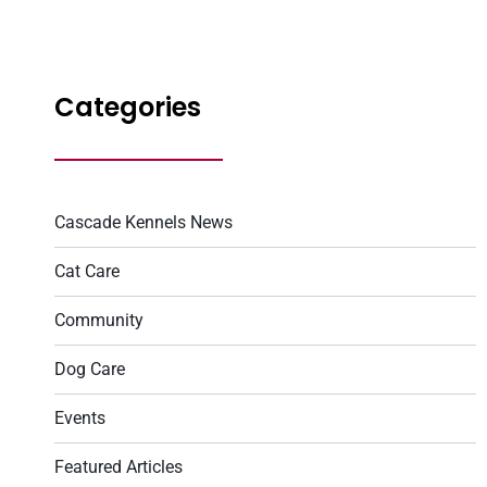
Categories
Cascade Kennels News
Cat Care
Community
Dog Care
Events
Featured Articles