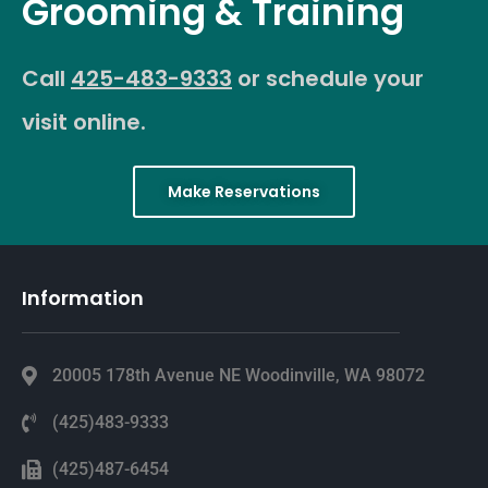
Grooming & Training
Call
425-483-9333
or schedule your
visit online.
Make Reservations
Information
20005 178th Avenue NE Woodinville, WA 98072
(425)483-9333
(425)487-6454