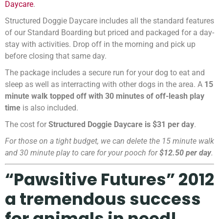
Daycare
.
Structured Doggie Daycare includes all the standard features
of our Standard Boarding but priced and packaged for a day-
stay with activities. Drop off in the morning and pick up
before closing that same day.
The package includes a secure run for your dog to eat and
sleep as well as interracting with other dogs in the area. A
15
minute walk topped off with 30 minutes of off-leash play
time
is also included.
The cost for
Structured Doggie Daycare is $31 per day
.
For those on a tight budget, we can delete the 15 minute walk
and 30 minute play to care for your pooch for
$12.50 per day
.
“Pawsitive Futures” 2012
a tremendous success
for animals in need!