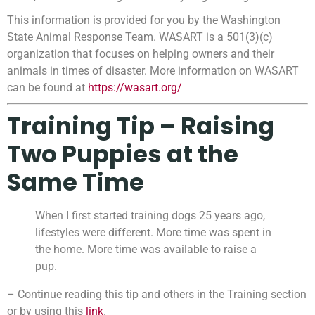
This information is provided for you by the Washington
State Animal Response Team. WASART is a 501(3)(c)
organization that focuses on helping owners and their
animals in times of disaster. More information on WASART
can be found at
https://wasart.org/
Training Tip – Raising
Two Puppies at the
Same Time
When I first started training dogs 25 years ago,
lifestyles were different. More time was spent in
the home. More time was available to raise a
pup.
– Continue reading this tip and others in the Training section
or by using this
link
.