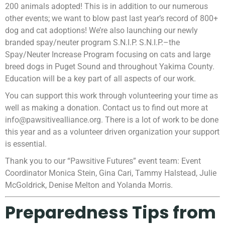
200 animals adopted! This is in addition to our numerous
other events; we want to blow past last year’s record of 800+
dog and cat adoptions! We’re also launching our newly
branded spay/neuter program S.N.I.P. S.N.I.P.–the
Spay/Neuter Increase Program focusing on cats and large
breed dogs in Puget Sound and throughout Yakima County.
Education will be a key part of all aspects of our work.
You can support this work through volunteering your time as
well as making a donation. Contact us to find out more at
info@pawsitivealliance.org. There is a lot of work to be done
this year and as a volunteer driven organization your support
is essential.
Thank you to our “Pawsitive Futures” event team: Event
Coordinator Monica Stein, Gina Cari, Tammy Halstead, Julie
McGoldrick, Denise Melton and Yolanda Morris.
Preparedness Tips from