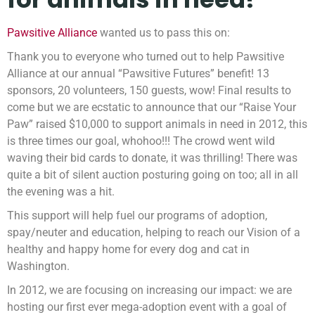
Pawsitive Alliance
wanted us to pass this on:
Thank you to everyone who turned out to help Pawsitive
Alliance at our annual “Pawsitive Futures” benefit! 13
sponsors, 20 volunteers, 150 guests, wow! Final results to
come but we are ecstatic to announce that our “Raise Your
Paw” raised $10,000 to support animals in need in 2012, this
is three times our goal, whohoo!!! The crowd went wild
waving their bid cards to donate, it was thrilling! There was
quite a bit of silent auction posturing going on too; all in all
the evening was a hit.
This support will help fuel our programs of adoption,
spay/neuter and education, helping to reach our Vision of a
healthy and happy home for every dog and cat in
Washington.
In 2012, we are focusing on increasing our impact: we are
hosting our first ever mega-adoption event with a goal of