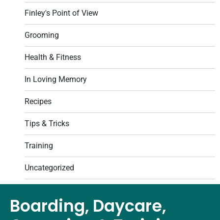
Finley's Point of View
Grooming
Health & Fitness
In Loving Memory
Recipes
Tips & Tricks
Training
Uncategorized
Boarding, Daycare,