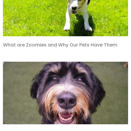
What are Zoomies and Why Our Pets Have Them