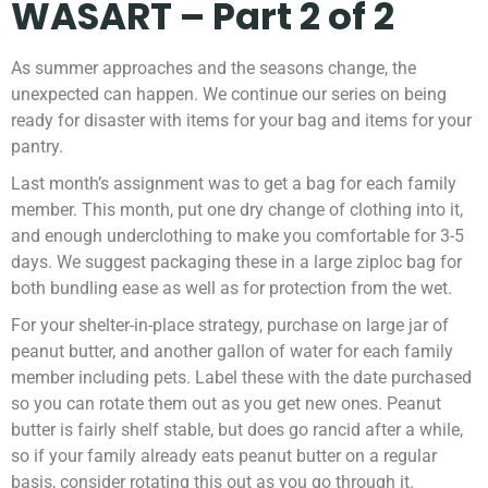
WASART – Part 2 of 2
As summer approaches and the seasons change, the
unexpected can happen. We continue our series on being
ready for disaster with items for your bag and items for your
pantry.
Last month’s assignment was to get a bag for each family
member. This month, put one dry change of clothing into it,
and enough underclothing to make you comfortable for 3-5
days. We suggest packaging these in a large ziploc bag for
both bundling ease as well as for protection from the wet.
For your shelter-in-place strategy, purchase on large jar of
peanut butter, and another gallon of water for each family
member including pets. Label these with the date purchased
so you can rotate them out as you get new ones. Peanut
butter is fairly shelf stable, but does go rancid after a while,
so if your family already eats peanut butter on a regular
basis, consider rotating this out as you go through it.