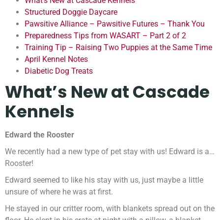
What’s New at Cascade Kennels
Structured Doggie Daycare
Pawsitive Alliance – Pawsitive Futures – Thank You
Preparedness Tips from WASART – Part 2 of 2
Training Tip – Raising Two Puppies at the Same Time
April Kennel Notes
Diabetic Dog Treats
What’s New at Cascade
Kennels
Edward the Rooster
We recently had a new type of pet stay with us! Edward is a…
Rooster!
Edward seemed to like his stay with us, just maybe a little
unsure of where he was at first.
He stayed in our critter room, with blankets spread out on the