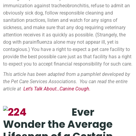
immunization against tracheobronchitis, refuse to admit an
obviously sick dog, follow responsible cleaning and
sanitation practices, listen and watch for any signs of
sickness, and make sure that any dog requiring veterinary
attention receives it as quickly as possible. (Strangely, the
dog with parainfluenza alone may not appear ill, yet is
contagious.) You have a right to expect a pet care facility to
provide the best possible care just as that facility has a right
to expect you to accept financial responsibility for such care.
This article has been adapted from a pamphlet developed by
the Pet Care Services Associations. You can read the entire
article at
Let’s Talk About…Canine Cough.
Ever
Wonder the Average