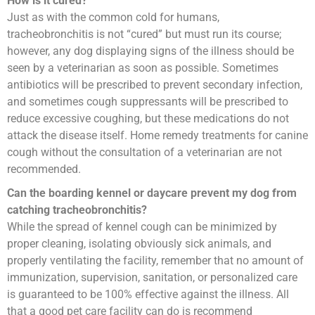
How is it cured?
Just as with the common cold for humans,
tracheobronchitis is not “cured” but must run its course;
however, any dog displaying signs of the illness should be
seen by a veterinarian as soon as possible. Sometimes
antibiotics will be prescribed to prevent secondary infection,
and sometimes cough suppressants will be prescribed to
reduce excessive coughing, but these medications do not
attack the disease itself. Home remedy treatments for canine
cough without the consultation of a veterinarian are not
recommended.
Can the boarding kennel or daycare prevent my dog from
catching tracheobronchitis?
While the spread of kennel cough can be minimized by
proper cleaning, isolating obviously sick animals, and
properly ventilating the facility, remember that no amount of
immunization, supervision, sanitation, or personalized care
is guaranteed to be 100% effective against the illness. All
that a good pet care facility can do is recommend