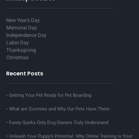
New Year’s Day
Memorial Day
Independence Day
Labor Day
Thanksgiving
Christmas
Recent Posts
Getting Your Pet Ready for Pet Boarding
What are Zoomies and Why Our Pets Have Them
Funny Quirks Only Dog Owners Truly Understand
Unleash Your Puppy’s Potential: Why Online Training is Your