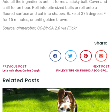
Add all the ingredients until it forms a sticky ball. Cover and
chill for an hour. Roll into bite-sized balls or roll onto a
floured surface and cut into shapes. Bake at 375 degrees F
for 15 minutes, or until golden brown.
Source: ginnerobot, CC-BY-SA 2.0 via Flickr
Share:
PREVIOUS POST
NEXT POST
Let’s talk about Canine Cough
FINLEY’S TIPS ON FINDING A DOG GROOMER
Related Posts