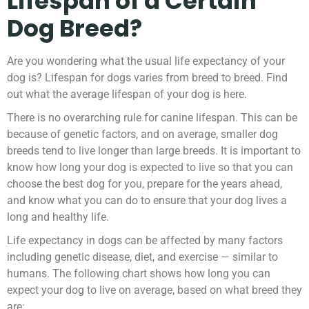
Lifespan of a Certain
Dog Breed?
Are you wondering what the usual life expectancy of your
dog is? Lifespan for dogs varies from breed to breed. Find
out what the average lifespan of your dog is here.
There is no overarching rule for canine lifespan. This can be
because of genetic factors, and on average, smaller dog
breeds tend to live longer than large breeds. It is important to
know how long your dog is expected to live so that you can
choose the best dog for you, prepare for the years ahead,
and know what you can do to ensure that your dog lives a
long and healthy life.
Life expectancy in dogs can be affected by many factors
including genetic disease, diet, and exercise — similar to
humans. The following chart shows how long you can
expect your dog to live on average, based on what breed they
are: