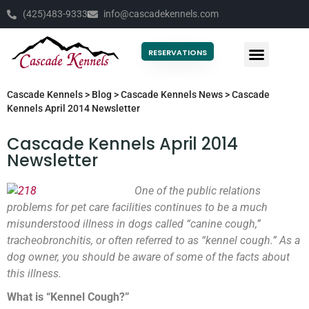
(425)483-9333
info@cascadekennels.com
RESERVATIONS
Cascade Kennels
>
Blog
>
Cascade Kennels News
>
Cascade
Kennels April 2014 Newsletter
Cascade Kennels April 2014
Newsletter
One of the public relations
problems for pet care facilities continues to be a much
misunderstood illness in dogs called “canine cough,”
tracheobronchitis, or often referred to as “kennel cough.” As a
dog owner, you should be aware of some of the facts about
this illness.
What is “Kennel Cough?”