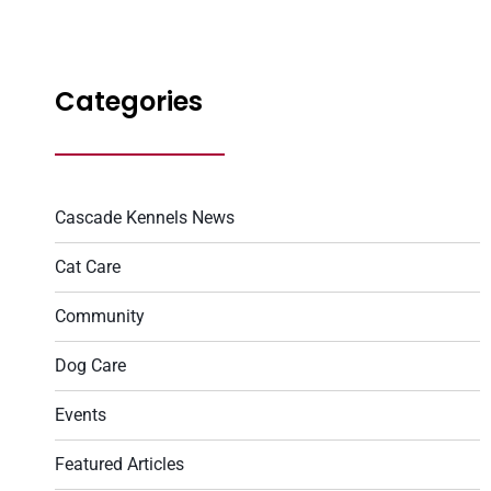
Categories
Cascade Kennels News
Cat Care
Community
Dog Care
Events
Featured Articles