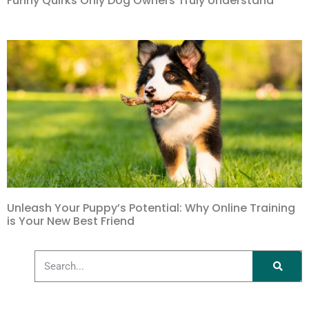
Funny Quirks Only Dog Owners Truly Understand
Unleash Your Puppy’s Potential: Why Online Training
is Your New Best Friend