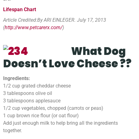
Lifespan Chart
Article Credited:By ARI EINLEGER. July 17, 2013
(
http://www.petcarerx.com/
)
What Dog
Doesn’t
Love
Cheese ??
Ingredients:
1/2 cup grated cheddar cheese
3 tablespoons olive oil
3 tablespoons applesauce
1/2 cup vegetables, chopped (carrots or peas)
1 cup brown rice flour (or oat flour)
Add just enough milk to help bring all the ingredients
together.