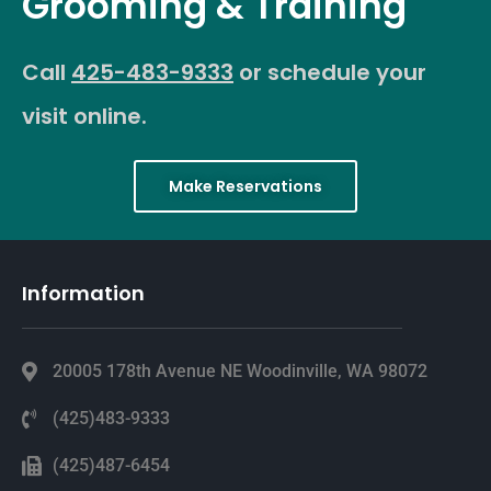
Grooming & Training
Call
425-483-9333
or schedule your
visit online.
Make Reservations
Information
20005 178th Avenue NE Woodinville, WA 98072
(425)483-9333
(425)487-6454