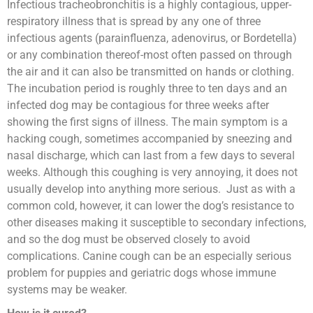
Infectious tracheobronchitis is a highly contagious, upper-
respiratory illness that is spread by any one of three
infectious agents (parainfluenza, adenovirus, or Bordetella)
or any combination thereof-most often passed on through
the air and it can also be transmitted on hands or clothing.
The incubation period is roughly three to ten days and an
infected dog may be contagious for three weeks after
showing the first signs of illness. The main symptom is a
hacking cough, sometimes accompanied by sneezing and
nasal discharge, which can last from a few days to several
weeks. Although this coughing is very annoying, it does not
usually develop into anything more serious. Just as with a
common cold, however, it can lower the dog’s resistance to
other diseases making it susceptible to secondary infections,
and so the dog must be observed closely to avoid
complications. Canine cough can be an especially serious
problem for puppies and geriatric dogs whose immune
systems may be weaker.