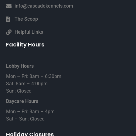
info@cascadekennels.com
The Scoop
Helpful Links
Facility Hours
Lobby Hours
Mon – Fri: 8am – 6:30pm
Sat: 8am – 4:00pm
Sun: Closed
Daycare Hours
Mon – Fri: 8am – 4pm
Sat – Sun: Closed
Holiday Closures