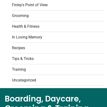
Finley's Point of View
Grooming
Health & Fitness
In Loving Memory
Recipes
Tips & Tricks
Training
Uncategorized
Boarding, Daycare,