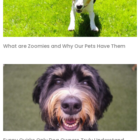
What are Zoomies and Why Our Pets Have Them