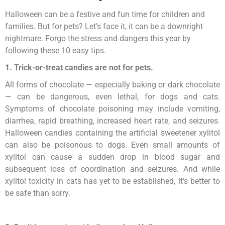
Halloween can be a festive and fun time for children and
families. But for pets? Let’s face it, it can be a downright
nightmare. Forgo the stress and dangers this year by
following these 10 easy tips.
1. Trick-or-treat candies are not for pets.
All forms of chocolate — especially baking or dark chocolate
— can be dangerous, even lethal, for dogs and cats.
Symptoms of chocolate poisoning may include vomiting,
diarrhea, rapid breathing, increased heart rate, and seizures.
Halloween candies containing the artificial sweetener xylitol
can also be poisonous to dogs. Even small amounts of
xylitol can cause a sudden drop in blood sugar and
subsequent loss of coordination and seizures. And while
xylitol toxicity in cats has yet to be established, it’s better to
be safe than sorry.