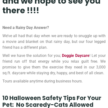
and we hope
to see you
there !!!!
Need a Rainy Day Answer?
We’ve all had that day when we are ready to snuggle up with
a movie and blanket on that rainy day, but our four legged
friend has a different plan.
Well we have the solution for you;
Doggie Daycare
! Let your
friend run off that energy while you relax guilt free. We
promise to give them the exercise they need in our 3,000
sq.ft. daycare while staying dry, happy, and best of all clean.
Tours available anytime during business hours.
10 Halloween Safety Tips For Your
Pet:
No Scaredy-Cats Allowed