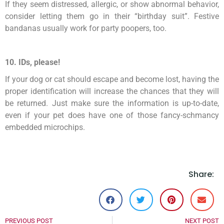
If they seem distressed, allergic, or show abnormal behavior,
consider letting them go in their “birthday suit”. Festive
bandanas usually work for party poopers, too.
10. IDs, please!
If your dog or cat should escape and become lost, having the
proper identification will increase the chances that they will
be returned. Just make sure the information is up-to-date,
even if your pet does have one of those fancy-schmancy
embedded microchips.
Share:
PREVIOUS POST
NEXT POST