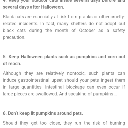
4. Keep your outdoor cats inside several days before and
several days after Halloween.
Black cats are especially at risk from pranks or other cruelty-
related incidents. In fact, many shelters do not adopt out
black cats during the month of October as a safety
precaution.
5. Keep Halloween plants such as pumpkins and corn out
of reach.
Although they are relatively nontoxic, such plants can
induce gastrointestinal upset should your pets ingest them
in large quantities. Intestinal blockage can even occur if
large pieces are swallowed. And speaking of pumpkins …
6. Don’t keep lit pumpkins around pets.
Should they get too close, they run the risk of burning