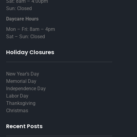
Sat: 8am – 4:00pm
Sun: Closed
Daycare Hours
Mon – Fri: 8am – 4pm
Sat – Sun: Closed
Holiday Closures
New Year’s Day
Memorial Day
Independence Day
Labor Day
Thanksgiving
Christmas
Recent Posts