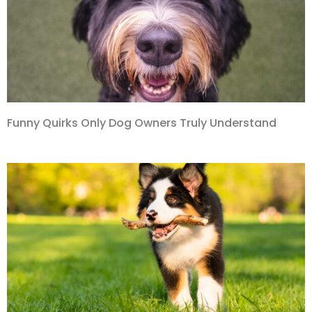
Funny Quirks Only Dog Owners Truly Understand