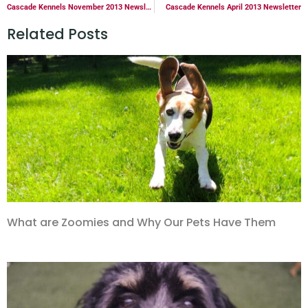
Cascade Kennels November 2013 Newsletter
Cascade Kennels April 2013 Newsletter
Related Posts
What are Zoomies and Why Our Pets Have Them