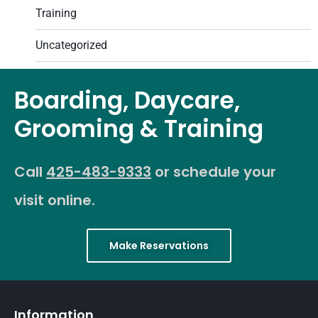
Training
Uncategorized
Boarding, Daycare,
Grooming & Training
Call
425-483-9333
or schedule your
visit online.
Make Reservations
Information