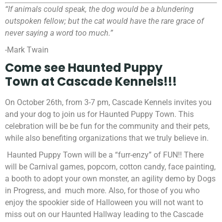
“If animals could speak, the dog would be a blundering
outspoken fellow; but the cat would have the rare grace of
never saying a word too much.”
-Mark Twain
Come see
Haunted Puppy
Town
at
Cascade Kennels!!!
On October 26th, from 3-7 pm,
Cascade Kennels invites you
and your dog to join us for Haunted Puppy Town. This
celebration will be be fun for the community and their pets,
while also benefiting organizations that we truly believe in.
Haunted Puppy Town will be a “furr-enzy” of FUN!! There
will be Carnival games, popcorn, cotton candy, face painting,
a booth to adopt your own monster, an agility demo by Dogs
in Progress, and much more. Also, for those of you who
enjoy the spookier side of Halloween you will not want to
miss out on our Haunted Hallway leading to the Cascade