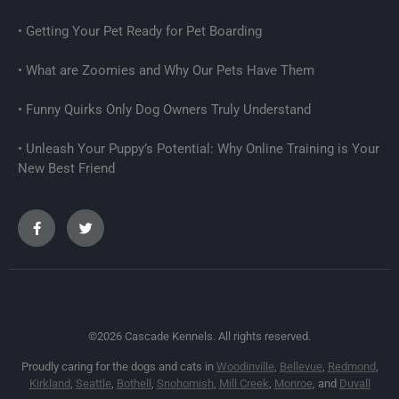
Getting Your Pet Ready for Pet Boarding
What are Zoomies and Why Our Pets Have Them
Funny Quirks Only Dog Owners Truly Understand
Unleash Your Puppy’s Potential: Why Online Training is Your
New Best Friend
©2026 Cascade Kennels. All rights reserved.
Proudly caring for the dogs and cats in
Woodinville
,
Bellevue
,
Redmond
,
Kirkland
,
Seattle
,
Bothell
,
Snohomish
,
Mill Creek
,
Monroe
, and
Duvall