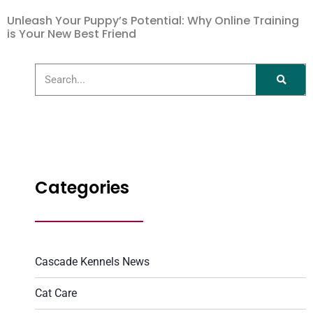
Unleash Your Puppy’s Potential: Why Online Training
is Your New Best Friend
Categories
Cascade Kennels News
Cat Care