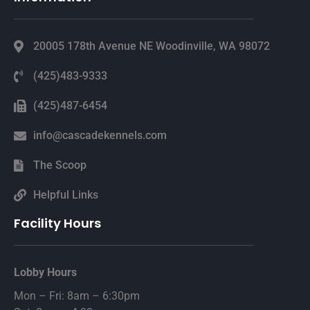
20005 178th Avenue NE Woodinville, WA 98072
(425)483-9333
(425)487-6454
info@cascadekennels.com
The Scoop
Helpful Links
Facility Hours
Lobby Hours
Mon – Fri: 8am – 6:30pm