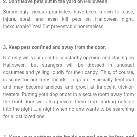
2. Don’t leave pets out in the yard on Halloween.
Surprisingly, vicious pranksters have been known to tease,
injure, steal, and even kill pets on Halloween night.
Inexcusable? Yes! But preventable nonetheless.
3. Keep pets confined and away from the door.
Not only will your door be constantly opening and closing on
Halloween, but strangers will be dressed in unusual
costumes and yelling loudly for their candy. This, of course,
is scary for our furry friends. Dogs are especially territorial
and may become anxious and growl at innocent trick-or-
treaters. Putting your dog or cat in a secure room away from
the front door will also prevent them from darting outside
into the night … a night when no one wants to be searching
for a lost loved one.