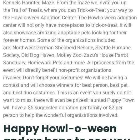
Kennels Haunted Maze. From the maze we invite you up
the Trail of Treats, where you can Trick-or-Treat your way to
the Howl-o-ween Adoption Center. The Howl-o-ween adoption
center will not only have more places to trick-or-treat, it will
also showcase amazing adoptable pets looking for their
forever homes. Some of the organizations included
are: Northwest German Shepherd Rescue, Seattle Humane
Society, Old Dog Haven, Motley Zoo, Zazu’s House Parrot
Sanctuary, Homeward Pets and more. All proceeds from the
event will directly benefit non-profit organizations
involved.Don’t forget your costumes! We will be having a
contest and will choose winners for best person, best pet,
and best duo costumes. This is an event you surely do not
want to miss, there will even be prizes!
Haunted Puppy Town
will have a $5 suggested donation per family or $2 per
person to help the wonderful organizations involved.
Happy Howl-o-ween