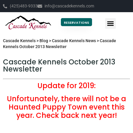
(425)483-9333
info@cascadekennels.com
RESERVATIONS
Cascade Kennels
>
Blog
>
Cascade Kennels News
>
Cascade
Kennels October 2013 Newsletter
Cascade Kennels October 2013
Newsletter
Update for 2019:
Unfortunately, there will not be a
Haunted Puppy Town event this
year. Check back next year!