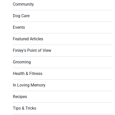
Community
Dog Care
Events
Featured Articles
Finley's Point of View
Grooming
Health & Fitness
In Loving Memory
Recipes
Tips & Tricks