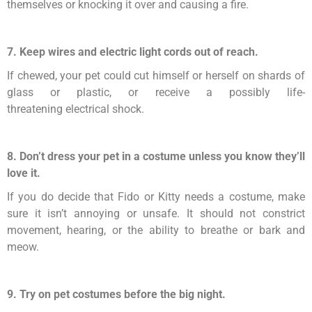
themselves or knocking it over and causing a fire.
7. Keep wires and electric light cords out of reach.
If chewed, your pet could cut himself or herself on shards of
glass or plastic, or receive a possibly life-
threatening electrical shock.
8. Don’t dress your pet in a costume unless you know they’ll
love it.
If you do decide that Fido or Kitty needs a costume, make
sure it isn’t annoying or unsafe. It should not constrict
movement, hearing, or the ability to breathe or bark and
meow.
9. Try on pet costumes before the big night.