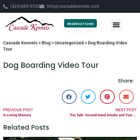
(425)483-9333
info@cascadekennels.com
RESERVATIONS
Cascade Kennels
>
Blog
>
Uncategorized
>
Dog Boarding Video
Tour
Dog Boarding Video Tour
Share:
PREVIOUS POST
NEXT POST
In Loving Memory
Pet Talk: Second-Hand Smoke and Your Pet
Related Posts