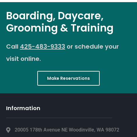
Boarding, Daycare,
Grooming & Training
Call
425-483-9333
or schedule your
visit online.
Make Reservations
Information
20005 178th Avenue NE Woodinville, WA 98072