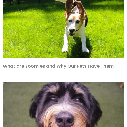
What are Zoomies and Why Our Pets Have Them