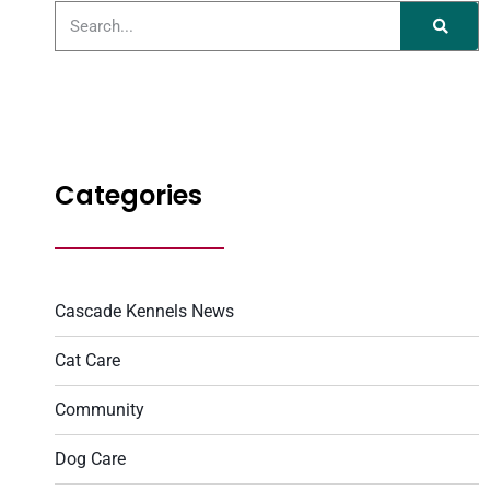
Categories
Cascade Kennels News
Cat Care
Community
Dog Care