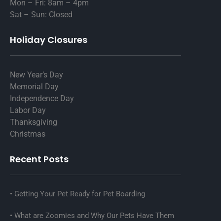
Mon – Fri: 8am – 4pm
Sat – Sun: Closed
Holiday Closures
New Year’s Day
Memorial Day
Independence Day
Labor Day
Thanksgiving
Christmas
Recent Posts
Getting Your Pet Ready for Pet Boarding
What are Zoomies and Why Our Pets Have Them