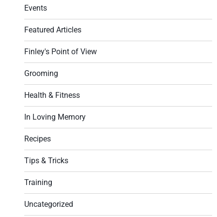
Events
Featured Articles
Finley's Point of View
Grooming
Health & Fitness
In Loving Memory
Recipes
Tips & Tricks
Training
Uncategorized