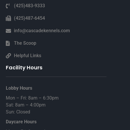
(425)483-9333
(425)487-6454
info@cascadekennels.com
The Scoop
Helpful Links
Facility Hours
Lobby Hours
Mon – Fri: 8am – 6:30pm
Sat: 8am – 4:00pm
Sun: Closed
Daycare Hours