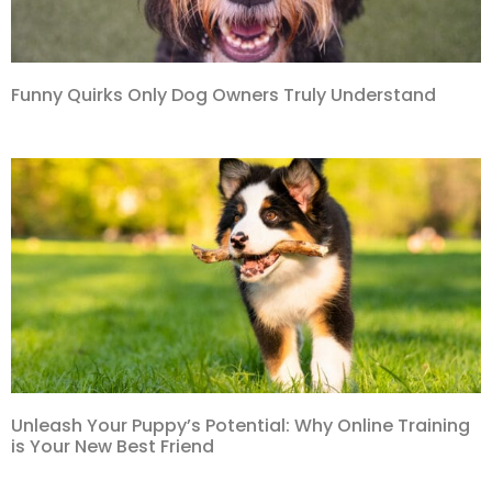
Funny Quirks Only Dog Owners Truly Understand
Unleash Your Puppy’s Potential: Why Online Training
is Your New Best Friend