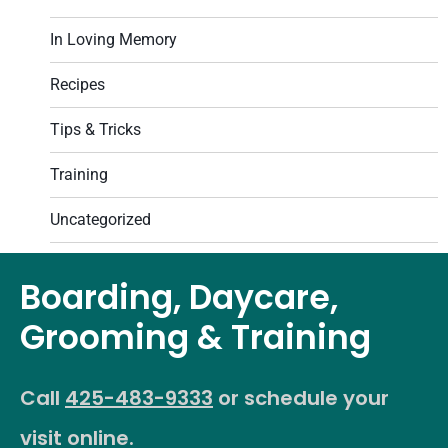
In Loving Memory
Recipes
Tips & Tricks
Training
Uncategorized
Boarding, Daycare,
Grooming & Training
Call
425-483-9333
or schedule your
visit online.