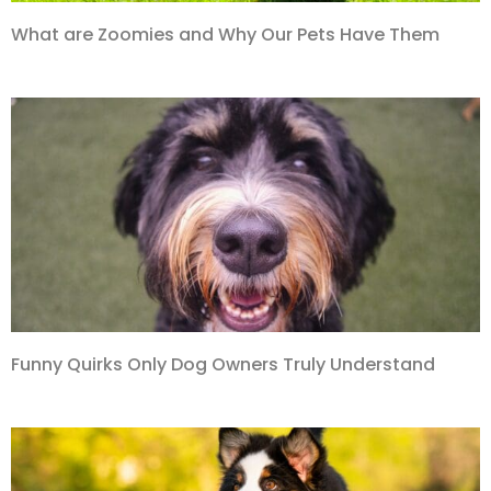
What are Zoomies and Why Our Pets Have Them
Funny Quirks Only Dog Owners Truly Understand