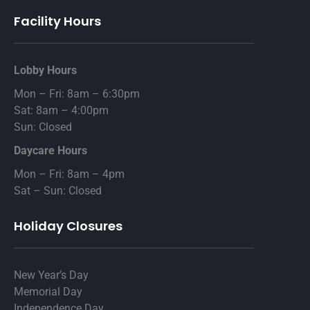
Facility Hours
Lobby Hours
Mon – Fri: 8am – 6:30pm
Sat: 8am – 4:00pm
Sun: Closed
Daycare Hours
Mon – Fri: 8am – 4pm
Sat – Sun: Closed
Holiday Closures
New Year’s Day
Memorial Day
Independence Day