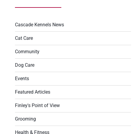
Cascade Kennels News
Cat Care
Community
Dog Care
Events
Featured Articles
Finley's Point of View
Grooming
Health & Fitness