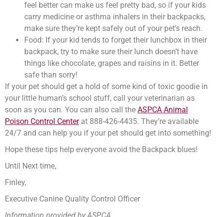
feel better can make us feel pretty bad, so if your kids
carry medicine or asthma inhalers in their backpacks,
make sure they’re kept safely out of your pet’s reach.
Food: If your kid tends to forget their lunchbox in their
backpack, try to make sure their lunch doesn’t have
things like chocolate, grapes and raisins in it. Better
safe than sorry!
If your pet should get a hold of some kind of toxic goodie in
your little human’s school stuff, call your veterinarian as
soon as you can. You can also call the
ASPCA Animal
Poison Control Center
at 888-426-4435. They’re available
24/7 and can help you if your pet should get into something!
Hope these tips help everyone avoid the Backpack blues!
Until Next time,
Finley,
Executive Canine Quality Control Officer
Information provided by ASPCA