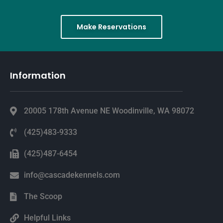
Make Reservations
Information
20005 178th Avenue NE Woodinville, WA 98072
(425)483-9333
(425)487-6454
info@cascadekennels.com
The Scoop
Helpful Links