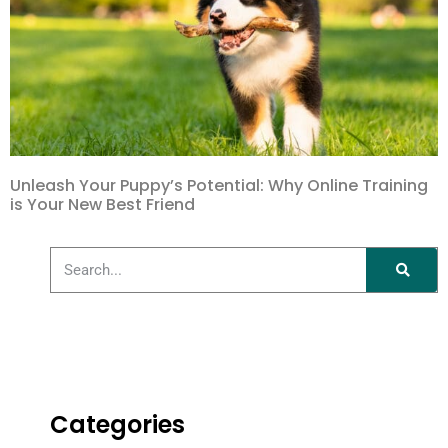
Unleash Your Puppy’s Potential: Why Online Training
is Your New Best Friend
Categories