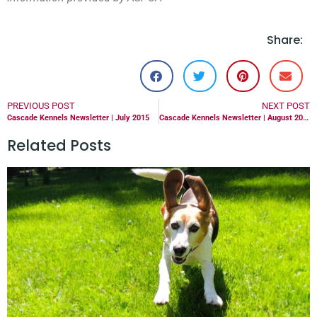
Share:
PREVIOUS POST
NEXT POST
Cascade Kennels Newsletter | July 2015
Cascade Kennels Newsletter | August 2015
Related Posts