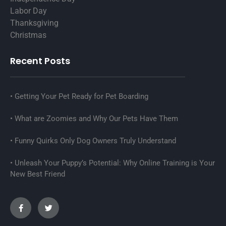
Labor Day
Thanksgiving
Christmas
Recent Posts
Getting Your Pet Ready for Pet Boarding
What are Zoomies and Why Our Pets Have Them
Funny Quirks Only Dog Owners Truly Understand
Unleash Your Puppy’s Potential: Why Online Training is Your
New Best Friend