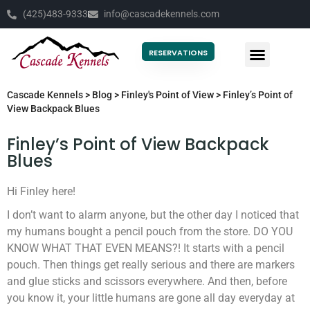
(425)483-9333
info@cascadekennels.com
RESERVATIONS
Cascade Kennels
>
Blog
>
Finley's Point of View
>
Finley’s Point of
View Backpack Blues
Finley’s Point of View Backpack
Blues
Hi Finley here!
I don’t want to alarm anyone, but the other day I noticed that
my humans bought a pencil pouch from the store. DO YOU
KNOW WHAT THAT EVEN MEANS?! It starts with a pencil
pouch. Then things get really serious and there are markers
and glue sticks and scissors everywhere. And then, before
you know it, your little humans are gone all day everyday at