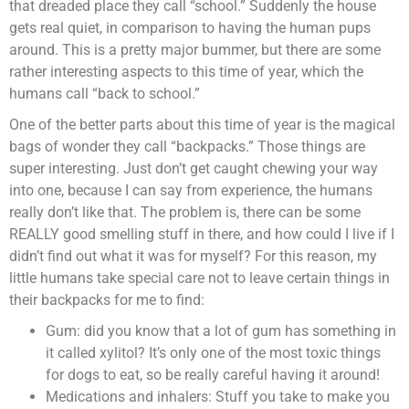
that dreaded place they call “school.” Suddenly the house
gets real quiet, in comparison to having the human pups
around. This is a pretty major bummer, but there are some
rather interesting aspects to this time of year, which the
humans call “back to school.”
One of the better parts about this time of year is the magical
bags of wonder they call “backpacks.” Those things are
super interesting. Just don’t get caught chewing your way
into one, because I can say from experience, the humans
really don’t like that. The problem is, there can be some
REALLY good smelling stuff in there, and how could I live if I
didn’t find out what it was for myself? For this reason, my
little humans take special care not to leave certain things in
their backpacks for me to find:
Gum: did you know that a lot of gum has something in
it called xylitol? It’s only one of the most toxic things
for dogs to eat, so be really careful having it around!
Medications and inhalers: Stuff you take to make you