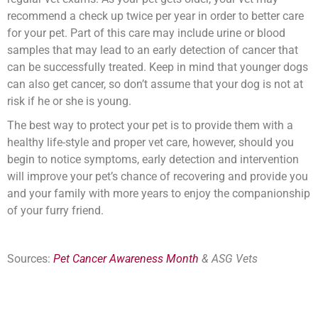
recommend a check up twice per year in order to better care
for your pet. Part of this care may include urine or blood
samples that may lead to an early detection of cancer that
can be successfully treated. Keep in mind that younger dogs
can also get cancer, so don’t assume that your dog is not at
risk if he or she is young.
The best way to protect your pet is to provide them with a
healthy life-style and proper vet care, however, should you
begin to notice symptoms, early detection and intervention
will improve your pet’s chance of recovering and provide you
and your family with more years to enjoy the companionship
of your furry friend.
Sources:
Pet Cancer Awareness Month
&
ASG Vets