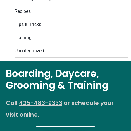
Recipes
Tips & Tricks
Training
Uncategorized
Boarding, Daycare,
Grooming & Training
Call
425-483-9333
or schedule your
visit online.