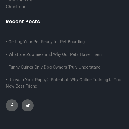
Christmas
Recent Posts
Getting Your Pet Ready for Pet Boarding
What are Zoomies and Why Our Pets Have Them
Funny Quirks Only Dog Owners Truly Understand
Unleash Your Puppy’s Potential: Why Online Training is Your
New Best Friend