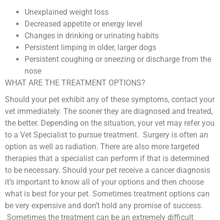
Unexplained weight loss
Decreased appetite or energy level
Changes in drinking or urinating habits
Persistent limping in older, larger dogs
Persistent coughing or sneezing or discharge from the
nose
WHAT ARE THE TREATMENT OPTIONS?
Should your pet exhibit any of these symptoms, contact your
vet immediately. The sooner they are diagnosed and treated,
the better. Depending on the situation, your vet may refer you
to a Vet Specialist to pursue treatment. Surgery is often an
option as well as radiation. There are also more targeted
therapies that a specialist can perform if that is determined
to be necessary. Should your pet receive a cancer diagnosis
it’s important to know all of your options and then choose
what is best for your pet. Sometimes treatment options can
be very expensive and don’t hold any promise of success.
Sometimes the treatment can be an extremely difficult