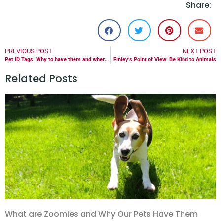
Share:
PREVIOUS POST
NEXT POST
Pet ID Tags: Why to have them and where to get them
Finley’s Point of View: Be Kind to Animals
Related Posts
What are Zoomies and Why Our Pets Have Them