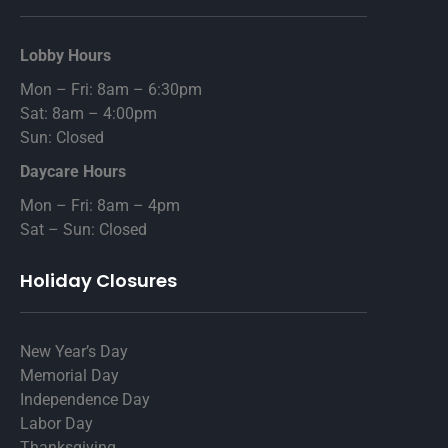
Lobby Hours
Mon – Fri: 8am – 6:30pm
Sat: 8am – 4:00pm
Sun: Closed
Daycare Hours
Mon – Fri: 8am – 4pm
Sat – Sun: Closed
Holiday Closures
New Year’s Day
Memorial Day
Independence Day
Labor Day
Thanksgiving