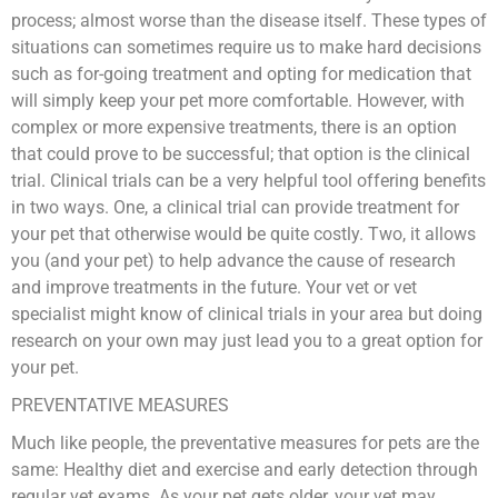
process; almost worse than the disease itself. These types of
situations can sometimes require us to make hard decisions
such as for-going treatment and opting for medication that
will simply keep your pet more comfortable. However, with
complex or more expensive treatments, there is an option
that could prove to be successful; that option is the clinical
trial. Clinical trials can be a very helpful tool offering benefits
in two ways. One, a clinical trial can provide treatment for
your pet that otherwise would be quite costly. Two, it allows
you (and your pet) to help advance the cause of research
and improve treatments in the future. Your vet or vet
specialist might know of clinical trials in your area but doing
research on your own may just lead you to a great option for
your pet.
PREVENTATIVE MEASURES
Much like people, the preventative measures for pets are the
same: Healthy diet and exercise and early detection through
regular vet exams. As your pet gets older, your vet may