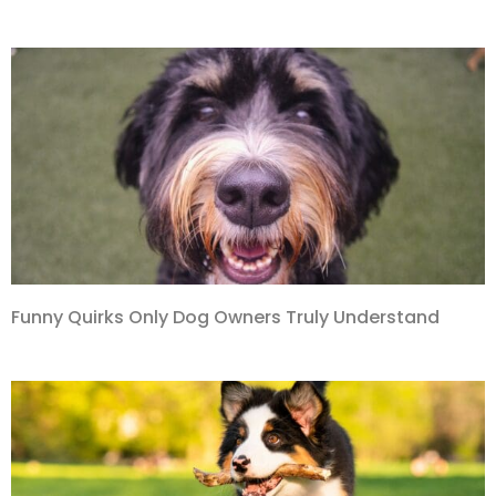
Funny Quirks Only Dog Owners Truly Understand