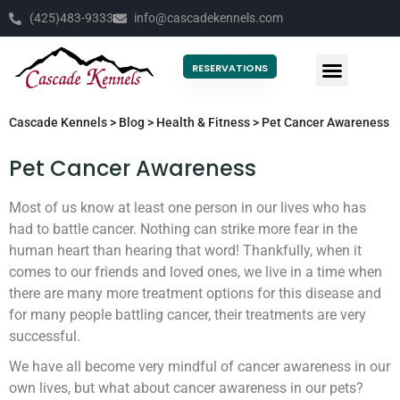
(425)483-9333
info@cascadekennels.com
RESERVATIONS
Cascade Kennels
>
Blog
>
Health & Fitness
>
Pet Cancer Awareness
Pet Cancer Awareness
Most of us know at least one person in our lives who has
had to battle cancer. Nothing can strike more fear in the
human heart than hearing that word! Thankfully, when it
comes to our friends and loved ones, we live in a time when
there are many more treatment options for this disease and
for many people battling cancer, their treatments are very
successful.
We have all become very mindful of cancer awareness in our
own lives, but what about cancer awareness in our pets?