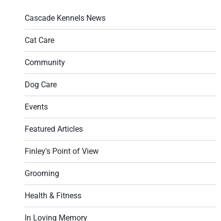
Cascade Kennels News
Cat Care
Community
Dog Care
Events
Featured Articles
Finley's Point of View
Grooming
Health & Fitness
In Loving Memory