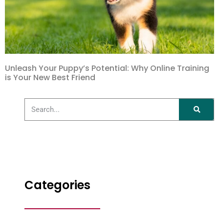
Unleash Your Puppy’s Potential: Why Online Training
is Your New Best Friend
Categories