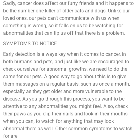
Sadly, cancer does affect our furry friends and it happens to
be the number one killer of older cats and dogs. Unlike our
loved ones, our pets can’t communicate with us when
something is wrong, so it falls on us to be watching for
abnormalities that can tip us off that there is a problem.
SYMPTOMS TO NOTICE
Early detection is always key when it comes to cancer, in
both humans and pets, and just like we are encouraged to
check ourselves for abnormal growths, we need to do the
same for our pets. A good way to go about this is to give
them massages on a regular basis, such as once a month,
especially as they get older and more vulnerable to the
disease. As you go through this process, you want to be
attentive to any abnormalities you might feel. Also, check
their paws as you clip their nails and look in their mouths
when you can, to watch for anything that may look
abnormal there as well. Other common symptoms to watch
for are: