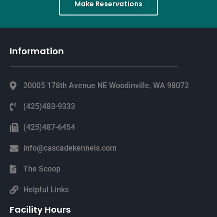
Make Reservations
Information
20005 178th Avenue NE Woodinville, WA 98072
(425)483-9333
(425)487-6454
info@cascadekennels.com
The Scoop
Helpful Links
Facility Hours