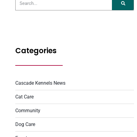
Categories
Cascade Kennels News
Cat Care
Community
Dog Care