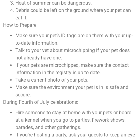
Heat of summer can be dangerous.
Debris could be left on the ground where your pet can
eat it.
How to Prepare:
Make sure your pet’s ID tags are on them with your up-
to-date information.
Talk to your vet about microchipping if your pet does
not already have one.
If your pets are microchipped, make sure the contact
information in the registry is up to date.
Take a current photo of your pets.
Make sure the environment your pet is in is safe and
secure.
During Fourth of July celebrations:
Hire someone to stay at home with your pets or board
at a kennel when you go to parties, firework shows,
parades, and other gatherings.
If you’re hosting a party, ask your guests to keep an eye