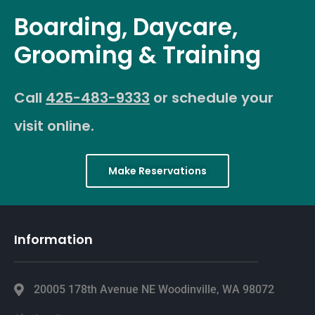
Boarding, Daycare,
Grooming & Training
Call
425-483-9333
or schedule your
visit online.
Make Reservations
Information
20005 178th Avenue NE Woodinville, WA 98072