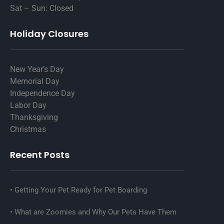
Sat – Sun: Closed
Holiday Closures
New Year’s Day
Memorial Day
Independence Day
Labor Day
Thanksgiving
Christmas
Recent Posts
Getting Your Pet Ready for Pet Boarding
What are Zoomies and Why Our Pets Have Them