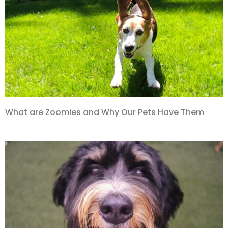
What are Zoomies and Why Our Pets Have Them