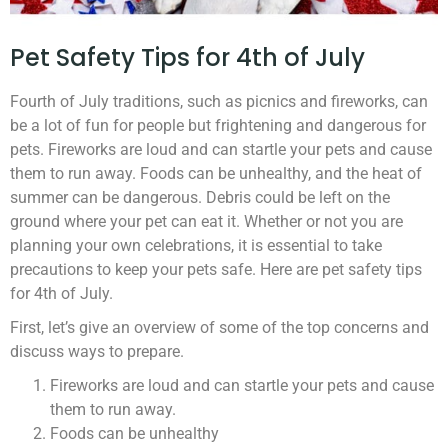
Pet Safety Tips for 4th of July
Fourth of July traditions, such as picnics and fireworks, can
be a lot of fun for people but frightening and dangerous for
pets. Fireworks are loud and can startle your pets and cause
them to run away. Foods can be unhealthy, and the heat of
summer can be dangerous. Debris could be left on the
ground where your pet can eat it. Whether or not you are
planning your own celebrations, it is essential to take
precautions to keep your pets safe. Here are pet safety tips
for 4th of July.
First, let’s give an overview of some of the top concerns and
discuss ways to prepare.
Fireworks are loud and can startle your pets and cause
them to run away.
Foods can be unhealthy