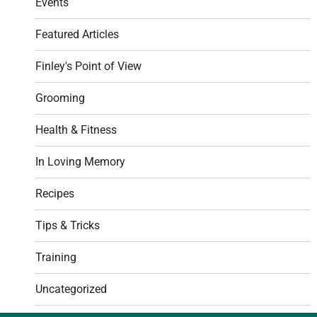
Events
Featured Articles
Finley's Point of View
Grooming
Health & Fitness
In Loving Memory
Recipes
Tips & Tricks
Training
Uncategorized