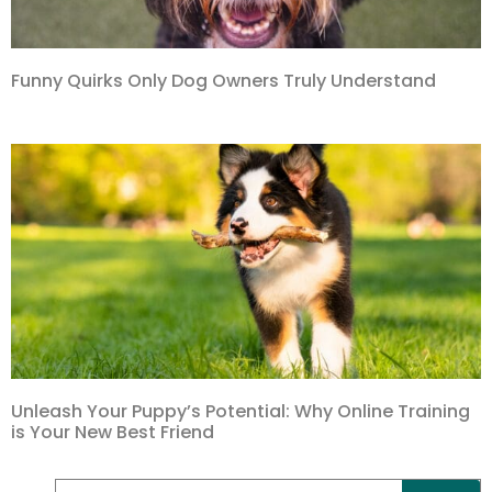
Funny Quirks Only Dog Owners Truly Understand
Unleash Your Puppy’s Potential: Why Online Training
is Your New Best Friend