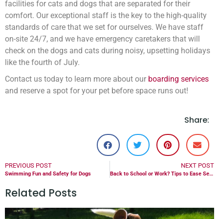
facilities for cats and dogs that are separated for their
comfort. Our exceptional staff is the key to the high-quality
standards of care that we set for ourselves. We have staff
on-site 24/7, and we have emergency caretakers that will
check on the dogs and cats during noisy, upsetting holidays
like the fourth of July.
Contact us today to learn more about our
boarding services
and reserve a spot for your pet before space runs out!
Share:
PREVIOUS POST
NEXT POST
Swimming Fun and Safety for Dogs
Back to School or Work? Tips to Ease Separation Anxiety For Pets
Related Posts