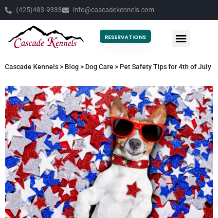
(425)483-9333
info@cascadekennels.com
RESERVATIONS
Cascade Kennels
>
Blog
>
Dog Care
>
Pet Safety Tips for 4th of July