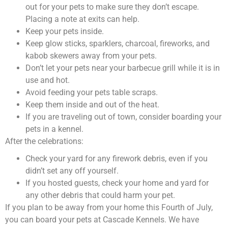
out for your pets to make sure they don’t escape.
Placing a note at exits can help.
Keep your pets inside.
Keep glow sticks, sparklers, charcoal, fireworks, and
kabob skewers away from your pets.
Don’t let your pets near your barbecue grill while it is in
use and hot.
Avoid feeding your pets table scraps.
Keep them inside and out of the heat.
If you are traveling out of town, consider boarding your
pets in a kennel.
After the celebrations:
Check your yard for any firework debris, even if you
didn’t set any off yourself.
If you hosted guests, check your home and yard for
any other debris that could harm your pet.
If you plan to be away from your home this Fourth of July,
you can board your pets at Cascade Kennels. We have