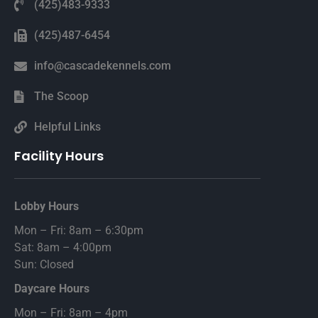
(425)483-9333
(425)487-6454
info@cascadekennels.com
The Scoop
Helpful Links
Facility Hours
Lobby Hours
Mon – Fri: 8am – 6:30pm
Sat: 8am – 4:00pm
Sun: Closed
Daycare Hours
Mon – Fri: 8am – 4pm