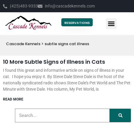
(425)483-9333
info@cascadekennels.com
RESERVATIONS
Cascade Kennels
>
subtle signs cat illness
10 More Subtle Signs of Illness in Cats
I found this great and informative article on signs of illness in your
cat. I hope you enjoy it. By Steve Dale Steve Dale is the host of the
nationally syndicated radio shows Steve Dale’s Pet World and The Pet
Minute with Steve Dale. His column, My Pet World, is
READ MORE