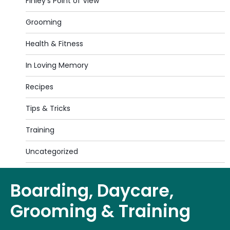
Finley's Point of View
Grooming
Health & Fitness
In Loving Memory
Recipes
Tips & Tricks
Training
Uncategorized
Boarding, Daycare,
Grooming & Training