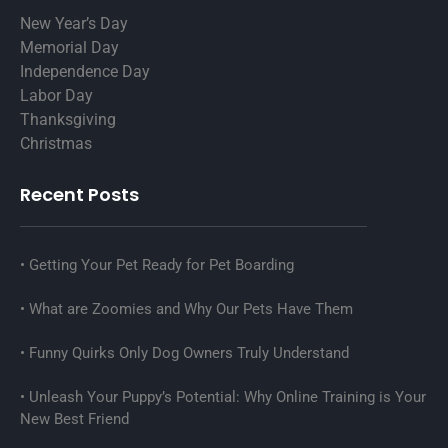
New Year’s Day
Memorial Day
Independence Day
Labor Day
Thanksgiving
Christmas
Recent Posts
Getting Your Pet Ready for Pet Boarding
What are Zoomies and Why Our Pets Have Them
Funny Quirks Only Dog Owners Truly Understand
Unleash Your Puppy’s Potential: Why Online Training is Your
New Best Friend