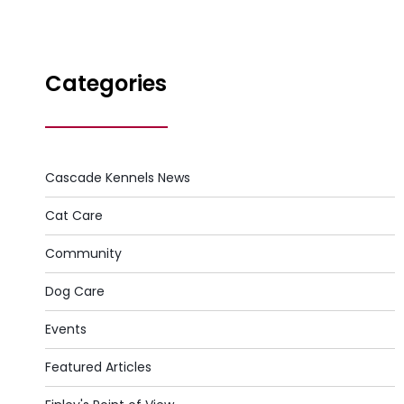
Categories
Cascade Kennels News
Cat Care
Community
Dog Care
Events
Featured Articles