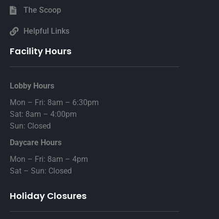
The Scoop
Helpful Links
Facility Hours
Lobby Hours
Mon – Fri: 8am – 6:30pm
Sat: 8am – 4:00pm
Sun: Closed
Daycare Hours
Mon – Fri: 8am – 4pm
Sat – Sun: Closed
Holiday Closures