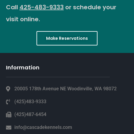
Call
425-483-9333
or schedule your
visit online.
Make Reservations
Information
20005 178th Avenue NE Woodinville, WA 98072
(425)483-9333
(425)487-6454
info@cascadekennels.com