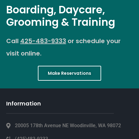
Boarding, Daycare,
Grooming & Training
Call
425-483-9333
or schedule your
visit online.
Make Reservations
Information
20005 178th Avenue NE Woodinville, WA 98072
(425)483-9333