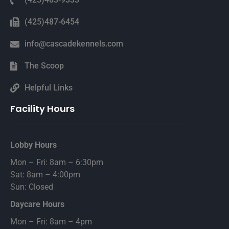
(425)487-6454
info@cascadekennels.com
The Scoop
Helpful Links
Facility Hours
Lobby Hours
Mon – Fri: 8am – 6:30pm
Sat: 8am – 4:00pm
Sun: Closed
Daycare Hours
Mon – Fri: 8am – 4pm