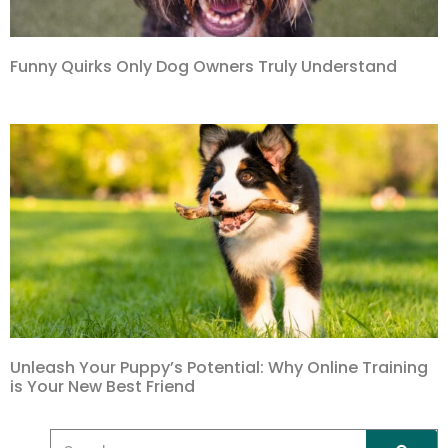
Funny Quirks Only Dog Owners Truly Understand
Unleash Your Puppy’s Potential: Why Online Training
is Your New Best Friend