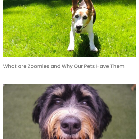
What are Zoomies and Why Our Pets Have Them