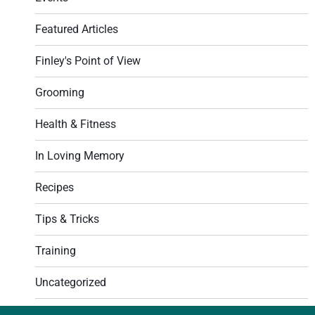
Featured Articles
Finley's Point of View
Grooming
Health & Fitness
In Loving Memory
Recipes
Tips & Tricks
Training
Uncategorized