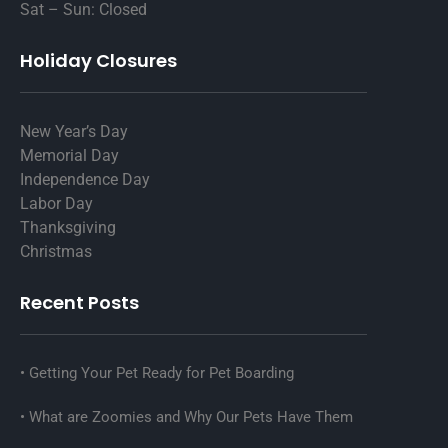
Sat – Sun: Closed
Holiday Closures
New Year’s Day
Memorial Day
Independence Day
Labor Day
Thanksgiving
Christmas
Recent Posts
Getting Your Pet Ready for Pet Boarding
What are Zoomies and Why Our Pets Have Them