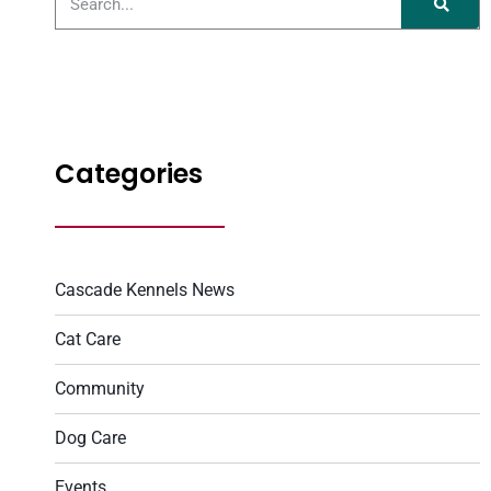
Categories
Cascade Kennels News
Cat Care
Community
Dog Care
Events