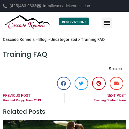
(425)483-9333
info@cascadekennels.com
RESERVATIONS
Cascade Kennels
>
Blog
>
Uncategorized
>
Training FAQ
Training FAQ
Share:
PREVIOUS POST
NEXT POST
Haunted Puppy Town 2019
Training Contact Form
Related Posts