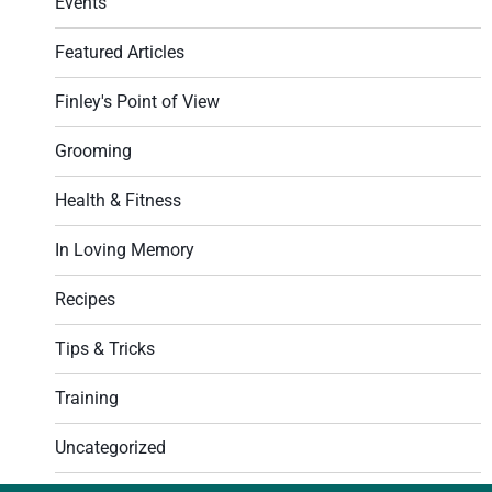
Events
Featured Articles
Finley's Point of View
Grooming
Health & Fitness
In Loving Memory
Recipes
Tips & Tricks
Training
Uncategorized