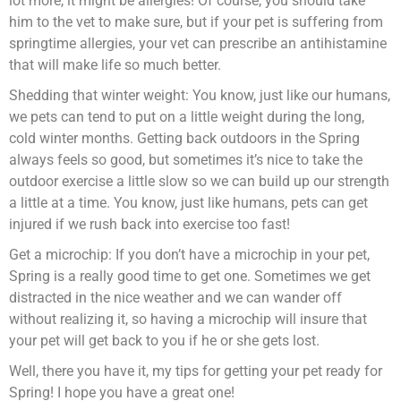
lot more, it might be allergies! Of course, you should take
him to the vet to make sure, but if your pet is suffering from
springtime allergies, your vet can prescribe an antihistamine
that will make life so much better.
Shedding that winter weight: You know, just like our humans,
we pets can tend to put on a little weight during the long,
cold winter months. Getting back outdoors in the Spring
always feels so good, but sometimes it’s nice to take the
outdoor exercise a little slow so we can build up our strength
a little at a time. You know, just like humans, pets can get
injured if we rush back into exercise too fast!
Get a microchip: If you don’t have a microchip in your pet,
Spring is a really good time to get one. Sometimes we get
distracted in the nice weather and we can wander off
without realizing it, so having a microchip will insure that
your pet will get back to you if he or she gets lost.
Well, there you have it, my tips for getting your pet ready for
Spring! I hope you have a great one!