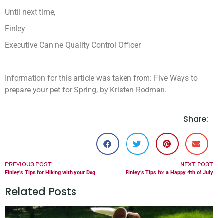
Until next time,
Finley
Executive Canine Quality Control Officer
Information for this article was taken from: Five Ways to
prepare your pet for Spring, by Kristen Rodman.
Share:
PREVIOUS POST
NEXT POST
Finley’s Tips for Hiking with your Dog
Finley’s Tips for a Happy 4th of July
Related Posts