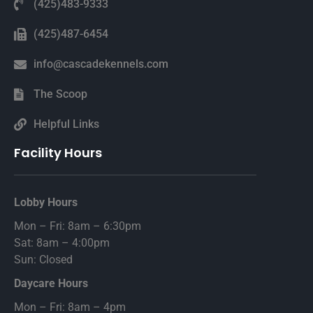
(425)483-9333
(425)487-6454
info@cascadekennels.com
The Scoop
Helpful Links
Facility Hours
Lobby Hours
Mon – Fri: 8am – 6:30pm
Sat: 8am – 4:00pm
Sun: Closed
Daycare Hours
Mon – Fri: 8am – 4pm