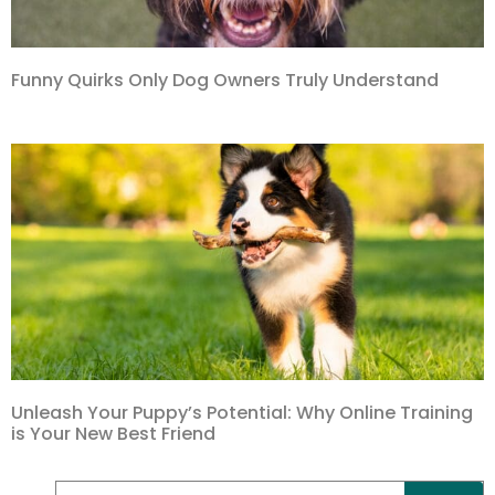
Funny Quirks Only Dog Owners Truly Understand
Unleash Your Puppy’s Potential: Why Online Training
is Your New Best Friend