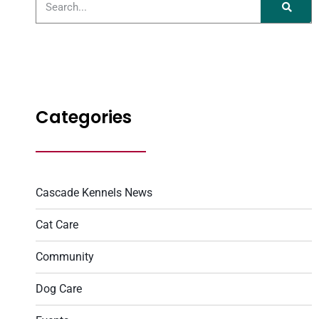
Categories
Cascade Kennels News
Cat Care
Community
Dog Care