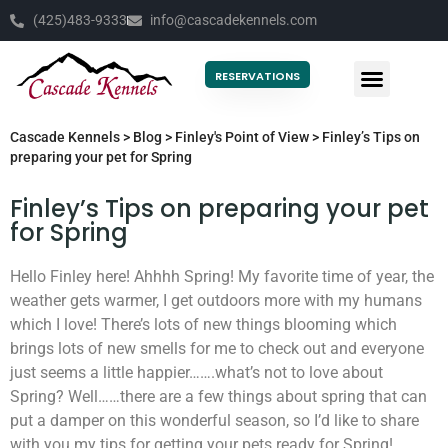
(425)483-9333
info@cascadekennels.com
RESERVATIONS
Cascade Kennels
>
Blog
>
Finley's Point of View
>
Finley’s Tips on
preparing your pet for Spring
Finley’s Tips on preparing your pet
for Spring
Hello Finley here! Ahhhh Spring! My favorite time of year, the
weather gets warmer, I get outdoors more with my humans
which I love! There’s lots of new things blooming which
brings lots of new smells for me to check out and everyone
just seems a little happier…….what’s not to love about
Spring? Well……there are a few things about spring that can
put a damper on this wonderful season, so I’d like to share
with you my tips for getting your pets ready for Spring!