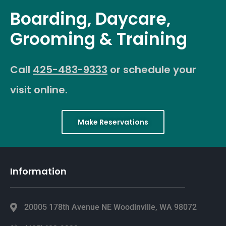
Boarding, Daycare,
Grooming & Training
Call
425-483-9333
or schedule your
visit online.
Make Reservations
Information
20005 178th Avenue NE Woodinville, WA 98072