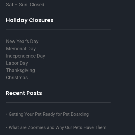
Sat – Sun: Closed
Holiday Closures
New Year’s Day
Memorial Day
Independence Day
Labor Day
Thanksgiving
Christmas
Recent Posts
Getting Your Pet Ready for Pet Boarding
What are Zoomies and Why Our Pets Have Them