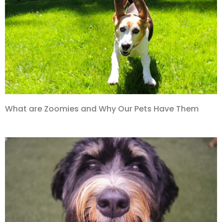
What are Zoomies and Why Our Pets Have Them