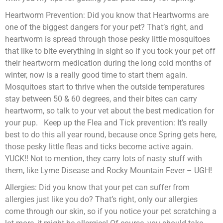
Heartworm Prevention: Did you know that Heartworms are
one of the biggest dangers for your pet? That’s right, and
heartworm is spread through those pesky little mosquitoes
that like to bite everything in sight so if you took your pet off
their heartworm medication during the long cold months of
winter, now is a really good time to start them again.
Mosquitoes start to thrive when the outside temperatures
stay between 50 & 60 degrees, and their bites can carry
heartworm, so talk to your vet about the best medication for
your pup. Keep up the Flea and Tick prevention: It’s really
best to do this all year round, because once Spring gets here,
those pesky little fleas and ticks become active again.
YUCK!! Not to mention, they carry lots of nasty stuff with
them, like Lyme Disease and Rocky Mountain Fever – UGH!
Allergies: Did you know that your pet can suffer from
allergies just like you do? That’s right, only our allergies
come through our skin, so if you notice your pet scratching a