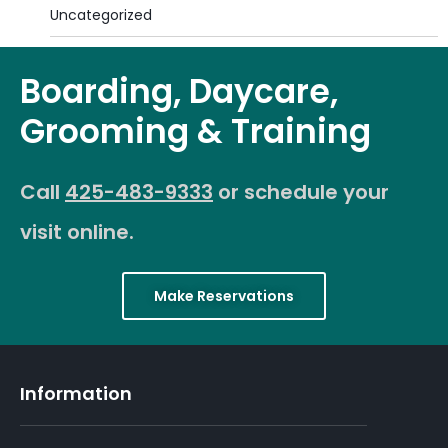
Uncategorized
Boarding, Daycare,
Grooming & Training
Call
425-483-9333
or schedule your
visit online.
Make Reservations
Information