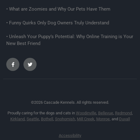
What are Zoomies and Why Our Pets Have Them
Funny Quirks Only Dog Owners Truly Understand
Unleash Your Puppy’s Potential: Why Online Training is Your
New Best Friend
©2026 Cascade Kennels. All rights reserved.
Proudly caring for the dogs and cats in
Woodinville
,
Bellevue
,
Redmond
,
Kirkland
,
Seattle
,
Bothell
,
Snohomish
,
Mill Creek
,
Monroe
, and
Duvall
Accessibility