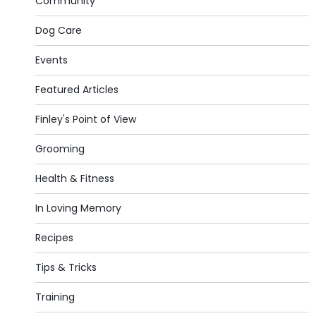
Community
Dog Care
Events
Featured Articles
Finley's Point of View
Grooming
Health & Fitness
In Loving Memory
Recipes
Tips & Tricks
Training