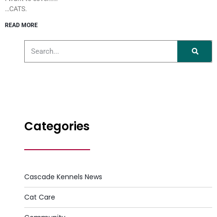
…CATS.
READ MORE
Categories
Cascade Kennels News
Cat Care