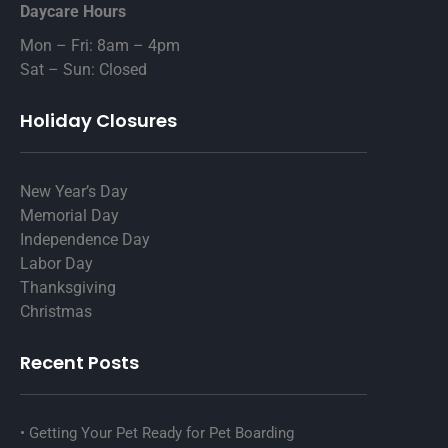
Daycare Hours
Mon – Fri: 8am – 4pm
Sat – Sun: Closed
Holiday Closures
New Year’s Day
Memorial Day
Independence Day
Labor Day
Thanksgiving
Christmas
Recent Posts
Getting Your Pet Ready for Pet Boarding