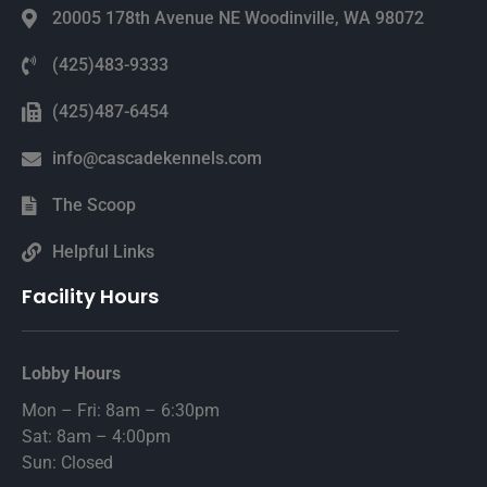
20005 178th Avenue NE Woodinville, WA 98072
(425)483-9333
(425)487-6454
info@cascadekennels.com
The Scoop
Helpful Links
Facility Hours
Lobby Hours
Mon – Fri: 8am – 6:30pm
Sat: 8am – 4:00pm
Sun: Closed