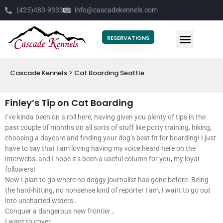
(425)483-9333
info@cascadekennels.com
RESERVATIONS
Cascade Kennels
>
Cat Boarding Seattle
Finley’s Tip on Cat Boarding
I’ve kinda been on a roll here, having given you plenty of tips in the
past couple of months on all sorts of stuff like potty training, hiking,
choosing a daycare and finding your dog’s best fit for boarding! I just
have to say that I am loving having my voice heard here on the
interwebs, and I hope it’s been a useful column for you, my loyal
followers!
Now I plan to go where no doggy journalist has gone before. Being
the hard-hitting, no nonsense kind of reporter I am, I want to go out
into uncharted waters…
Conquer a dangerous new frontier…
I want to cover……