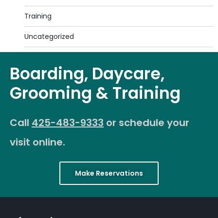
Training
Uncategorized
Boarding, Daycare,
Grooming & Training
Call
425-483-9333
or schedule your
visit online.
Make Reservations