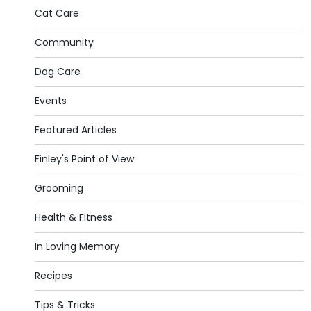
Cat Care
Community
Dog Care
Events
Featured Articles
Finley's Point of View
Grooming
Health & Fitness
In Loving Memory
Recipes
Tips & Tricks