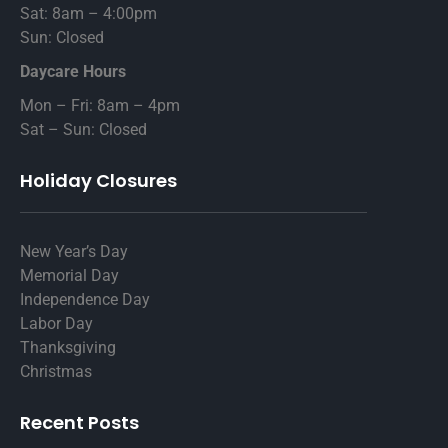
Sat: 8am – 4:00pm
Sun: Closed
Daycare Hours
Mon – Fri: 8am – 4pm
Sat – Sun: Closed
Holiday Closures
New Year’s Day
Memorial Day
Independence Day
Labor Day
Thanksgiving
Christmas
Recent Posts