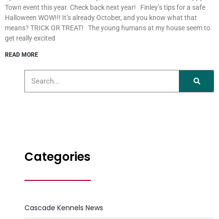
Town event this year. Check back next year! Finley’s tips for a safe
Halloween WOW!!! It’s already October, and you know what that
means? TRICK OR TREAT! The young humans at my house seem to
get really excited
READ MORE
Categories
Cascade Kennels News