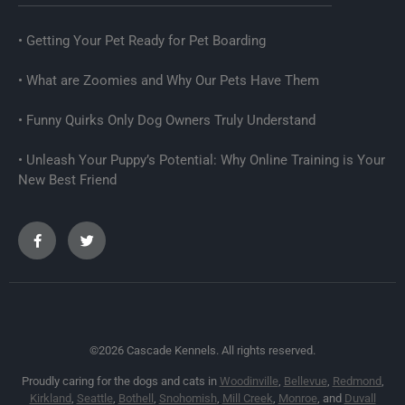
Getting Your Pet Ready for Pet Boarding
What are Zoomies and Why Our Pets Have Them
Funny Quirks Only Dog Owners Truly Understand
Unleash Your Puppy’s Potential: Why Online Training is Your
New Best Friend
©2026 Cascade Kennels. All rights reserved.
Proudly caring for the dogs and cats in
Woodinville
,
Bellevue
,
Redmond
,
Kirkland
,
Seattle
,
Bothell
,
Snohomish
,
Mill Creek
,
Monroe
, and
Duvall