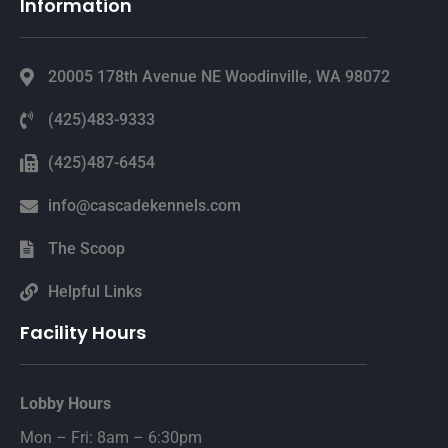
Information
20005 178th Avenue NE Woodinville, WA 98072
(425)483-9333
(425)487-6454
info@cascadekennels.com
The Scoop
Helpful Links
Facility Hours
Lobby Hours
Mon – Fri: 8am – 6:30pm