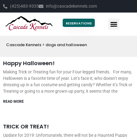
(425)483-9333
info@cascadekennels.com
RESERVATIONS
NEW CLIENTS
CONTACT US
Cascade Kennels
>
dogs and halloween
Happy Halloween!
Making Trick or Treating fun for your Four-legged friends. For many,
Halloween is a favorite time of year. Let’s face it; who doesn’t enjoy
dressing up in a fun costume and getting candy? Whether it’s Trick or
Treating or going to a more grown-up party, it seems that the
READ MORE
TRICK OR TREAT!
Update for 2019: Unfortunately, there will not be a Haunted Puppy