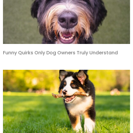
Funny Quirks Only Dog Owners Truly Understand