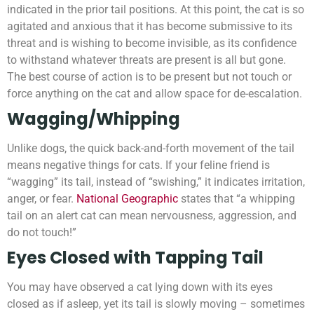
indicated in the prior tail positions. At this point, the cat is so
agitated and anxious that it has become submissive to its
threat and is wishing to become invisible, as its confidence
to withstand whatever threats are present is all but gone.
The best course of action is to be present but not touch or
force anything on the cat and allow space for de-escalation.
Wagging/Whipping
Unlike dogs, the quick back-and-forth movement of the tail
means negative things for cats. If your feline friend is
“wagging” its tail, instead of “swishing,” it indicates irritation,
anger, or fear.
National Geographic
states that “a whipping
tail on an alert cat can mean nervousness, aggression, and
do not touch!”
Eyes Closed with Tapping Tail
You may have observed a cat lying down with its eyes
closed as if asleep, yet its tail is slowly moving – sometimes