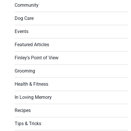
Community
Dog Care
Events
Featured Articles
Finley's Point of View
Grooming
Health & Fitness
In Loving Memory
Recipes
Tips & Tricks