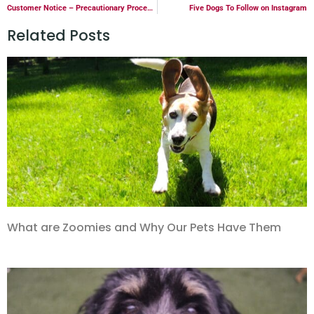
Customer Notice – Precautionary Procedure Changes
Five Dogs To Follow on Instagram
Related Posts
What are Zoomies and Why Our Pets Have Them