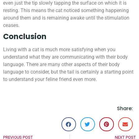
even just the tip slowly tapping the surface on which it is
resting. This means the cat noticed something happening
around them and is remaining awake until the stimulation
ceases.
Conclusion
Living with a cat is much more satisfying when you
understand what they are communicating with their body
language. There are many other aspects of their body
language to consider, but the tail is certainly a starting point
to understand your feline friend even more.
Share:
PREVIOUS POST
NEXT POST