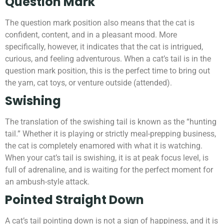
Question Mark
The question mark position also means that the cat is
confident, content, and in a pleasant mood. More
specifically, however, it indicates that the cat is intrigued,
curious, and feeling adventurous. When a cat’s tail is in the
question mark position, this is the perfect time to bring out
the yarn, cat toys, or venture outside (attended).
Swishing
The translation of the swishing tail is known as the “hunting
tail.” Whether it is playing or strictly meal-prepping business,
the cat is completely enamored with what it is watching.
When your cat’s tail is swishing, it is at peak focus level, is
full of adrenaline, and is waiting for the perfect moment for
an ambush-style attack.
Pointed Straight Down
A cat’s tail pointing down is not a sign of happiness, and it is