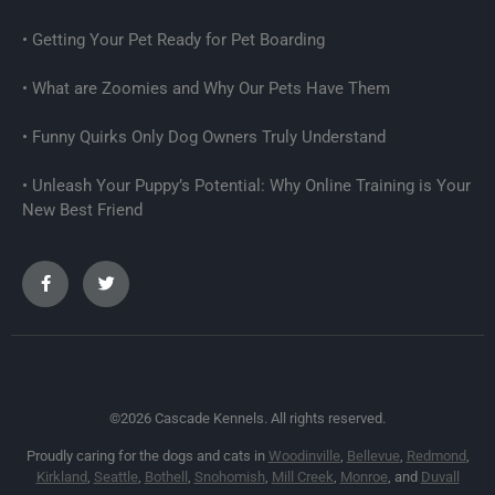
Getting Your Pet Ready for Pet Boarding
What are Zoomies and Why Our Pets Have Them
Funny Quirks Only Dog Owners Truly Understand
Unleash Your Puppy’s Potential: Why Online Training is Your
New Best Friend
©2026 Cascade Kennels. All rights reserved.
Proudly caring for the dogs and cats in
Woodinville
,
Bellevue
,
Redmond
,
Kirkland
,
Seattle
,
Bothell
,
Snohomish
,
Mill Creek
,
Monroe
, and
Duvall