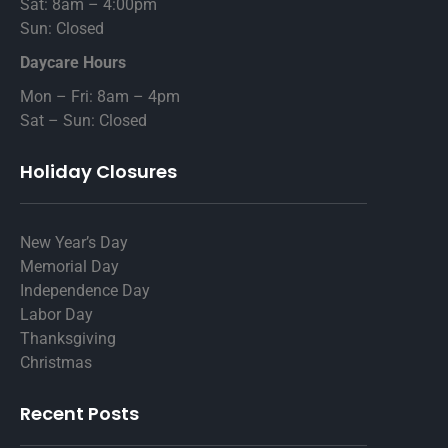
Sat: 8am – 4:00pm
Sun: Closed
Daycare Hours
Mon – Fri: 8am – 4pm
Sat – Sun: Closed
Holiday Closures
New Year’s Day
Memorial Day
Independence Day
Labor Day
Thanksgiving
Christmas
Recent Posts