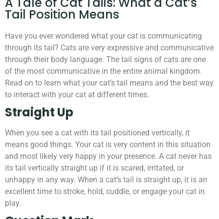
A Tale of Cat Tails: What a Cat’s
Tail Position Means
Have you ever wondered what your cat is communicating
through its tail? Cats are very expressive and communicative
through their body language. The tail signs of cats are one
of the most communicative in the entire animal kingdom.
Read on to learn what your cat’s tail means and the best way
to interact with your cat at different times.
Straight Up
When you see a cat with its tail positioned vertically, it
means good things. Your cat is very content in this situation
and most likely very happy in your presence. A cat never has
its tail vertically straight up if it is scared, irritated, or
unhappy in any way. When a cat’s tail is straight up, it is an
excellent time to stroke, hold, cuddle, or engage your cat in
play.