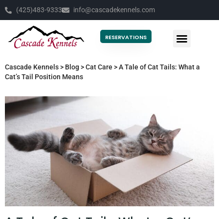
(425)483-9333
info@cascadekennels.com
RESERVATIONS
Cascade Kennels
>
Blog
>
Cat Care
>
A Tale of Cat Tails: What a
Cat’s Tail Position Means