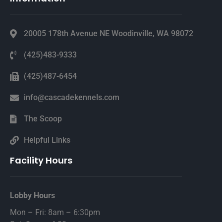
20005 178th Avenue NE Woodinville, WA 98072
(425)483-9333
(425)487-6454
info@cascadekennels.com
The Scoop
Helpful Links
Facility Hours
Lobby Hours
Mon – Fri: 8am – 6:30pm