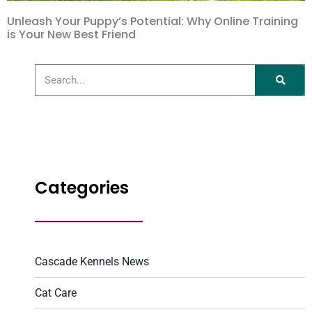
Unleash Your Puppy’s Potential: Why Online Training
is Your New Best Friend
Categories
Cascade Kennels News
Cat Care