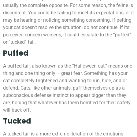
usually the complete opposite. For some reason, the feline is
discontent. You could be failing to meet its expectations, or it
may be hearing or noticing something concerning. If petting
your cat doesn’t resolve the situation, do not continue. If its
perceived concern worsens, it could escalate to the “puffed”
or “tucked” tail.
Puffed
A puffed tail, also known as the “Halloween cat,” means one
thing and one thing only – great fear. Something has your
cat completely frightened and wanting to run, hide, and or
defend. Cats, like other animals, puff themselves up as a
subconscious defense instinct to appear bigger than they
are, hoping that whatever has them horrified for their safety
will back off.
Tucked
A tucked tail is a more extreme iteration of the emotions