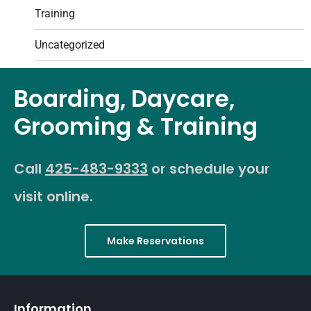
Training
Uncategorized
Boarding, Daycare,
Grooming & Training
Call
425-483-9333
or schedule your
visit online.
Make Reservations
Information