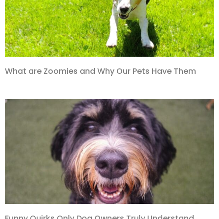
What are Zoomies and Why Our Pets Have Them
Funny Quirks Only Dog Owners Truly Understand