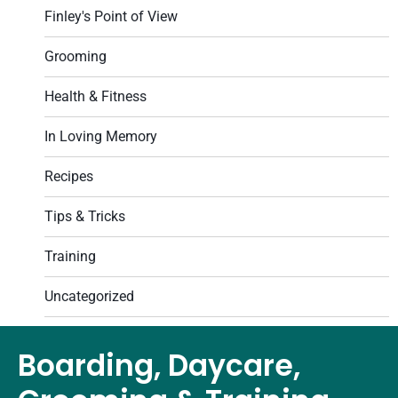
Finley's Point of View
Grooming
Health & Fitness
In Loving Memory
Recipes
Tips & Tricks
Training
Uncategorized
Boarding, Daycare,