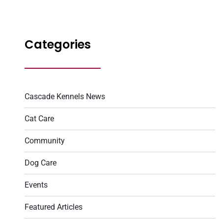
Categories
Cascade Kennels News
Cat Care
Community
Dog Care
Events
Featured Articles