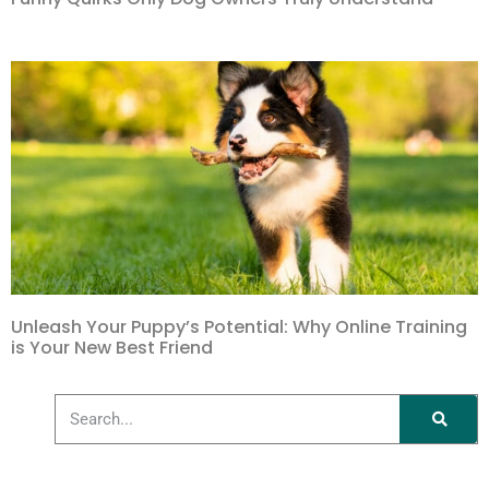
Unleash Your Puppy’s Potential: Why Online Training
is Your New Best Friend