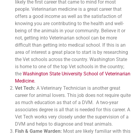
likely the first career that came to mind for most
people. Veterinarian medicine is a great career that
offers a good income as well as the satisfaction of
knowing you are contributing to the health and well-
being of the animals in your community. Believe it or
not, getting into Veterinarian school can be more
difficult than getting into medical school. If this is an
area of interest a great place to start is by researching
the Vet schools across the country. Washington State
is home to one of the top Vet schools in the country;
the
Washington State University School of Veterinarian
Medicine.
Vet Tech:
A Veterinary Technician is another great
career for animal lovers. This job does not require quite
as much education as that of a DVM. A two-year
associates degree is all that is needed for this career. A
Vet Tech works very closely under the supervision of a
DVM and helps to diagnose and treat animals.
Fish & Game Warden:
Most are likely familiar with this