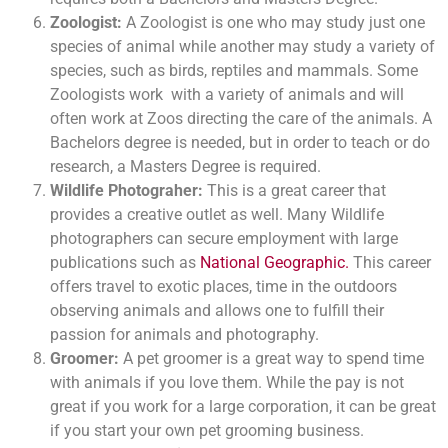
Zoologist:
A Zoologist is one who may study just one
species of animal while another may study a variety of
species, such as birds, reptiles and mammals. Some
Zoologists work with a variety of animals and will
often work at Zoos directing the care of the animals. A
Bachelors degree is needed, but in order to teach or do
research, a Masters Degree is required.
Wildlife Photograher:
This is a great career that
provides a creative outlet as well. Many Wildlife
photographers can secure employment with large
publications such as
National Geographic.
This career
offers travel to exotic places, time in the outdoors
observing animals and allows one to fulfill their
passion for animals and photography.
Groomer:
A pet groomer is a great way to spend time
with animals if you love them. While the pay is not
great if you work for a large corporation, it can be great
if you start your own pet grooming business.