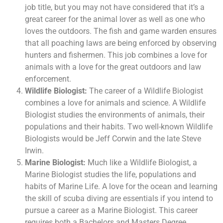
job title, but you may not have considered that it’s a
great career for the animal lover as well as one who
loves the outdoors. The fish and game warden ensures
that all poaching laws are being enforced by observing
hunters and fishermen. This job combines a love for
animals with a love for the great outdoors and law
enforcement.
Wildlife Biologist:
The career of a Wildlife Biologist
combines a love for animals and science. A Wildlife
Biologist studies the environments of animals, their
populations and their habits. Two well-known Wildlife
Biologists would be Jeff Corwin and the late Steve
Irwin.
Marine Biologist:
Much like a Wildlife Biologist, a
Marine Biologist studies the life, populations and
habits of Marine Life. A love for the ocean and learning
the skill of scuba diving are essentials if you intend to
pursue a career as a Marine Biologist. This career
requires both a Bachelors and Masters Degree.