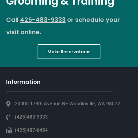
Grooming & Training
Call
425-483-9333
or schedule your
visit online.
Make Reservations
Information
20005 178th Avenue NE Woodinville, WA 98072
(425)483-9333
(425)487-6454