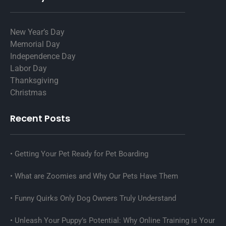
New Year’s Day
Memorial Day
Independence Day
Labor Day
Thanksgiving
Christmas
Recent Posts
Getting Your Pet Ready for Pet Boarding
What are Zoomies and Why Our Pets Have Them
Funny Quirks Only Dog Owners Truly Understand
Unleash Your Puppy’s Potential: Why Online Training is Your