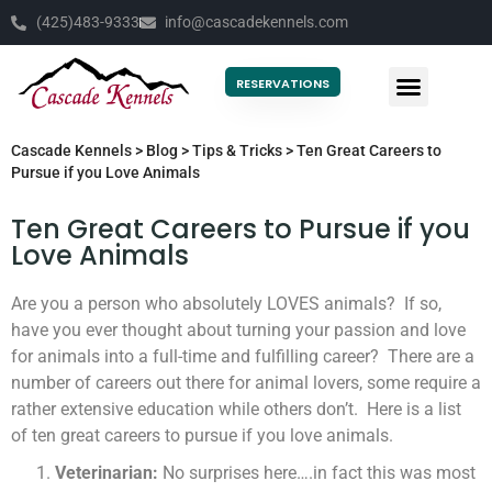
(425)483-9333
info@cascadekennels.com
RESERVATIONS
Cascade Kennels
>
Blog
>
Tips & Tricks
>
Ten Great Careers to
Pursue if you Love Animals
Ten Great Careers to Pursue if you
Love Animals
Are you a person who absolutely LOVES animals? If so,
have you ever thought about turning your passion and love
for animals into a full-time and fulfilling career? There are a
number of careers out there for animal lovers, some require a
rather extensive education while others don’t. Here is a list
of ten great careers to pursue if you love animals.
Veterinarian:
No surprises here….in fact this was most