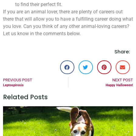
to find their perfect fit.
If you are an animal lover, there are plenty of careers out
there that will allow you to have a fulfilling career doing what
you love. Can you think of any other animal-loving careers?
Let us know in the comments below.
Share:
PREVIOUS POST
NEXT POST
Leptospirosis
Happy Halloween!
Related Posts