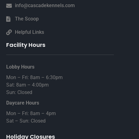
info@cascadekennels.com
The Scoop
Helpful Links
Facility Hours
Lobby Hours
Mon – Fri: 8am – 6:30pm
Sat: 8am – 4:00pm
Sun: Closed
Daycare Hours
Mon – Fri: 8am – 4pm
Sat – Sun: Closed
Holiday Closures