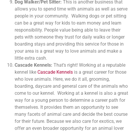
Dog Walker/Pet Sitter:
This is another business that
allows you to spend time with animals as well as serve
people in your community. Walking dogs or pet sitting
can be a great way for kids to earn money and learn
responsibility. People value being able to leave their
pets with someone they trust for daily walks or longer
boarding stays and providing this service for those in
your area is a great way to love animals and make a
little extra cash.
Cascade Kennels:
That’s right! Working at a reputable
kennel like
Cascade Kennels
is a great career for those
who love animals. Here, we do it all, grooming,
boarding, daycare and general care of the animals who
come to our kennel. Working at a kennel is also a great
way for a young person to determine a career path for
themselves. It provides them an opportunity to see
many facets of animal care and decide the best course
for their future. Because we also care for exotics, we
offer an even broader opportunity for an animal lover