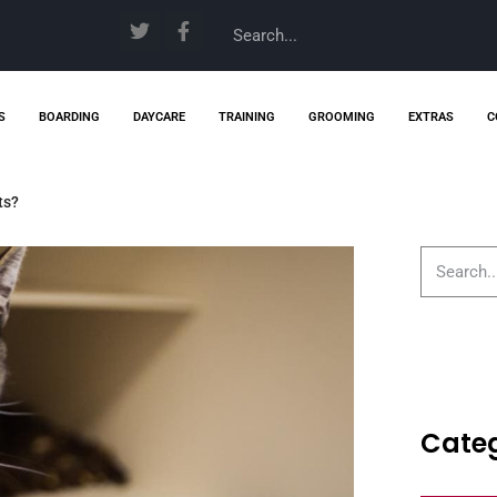
S
BOARDING
DAYCARE
TRAINING
GROOMING
EXTRAS
C
ts?
Categ