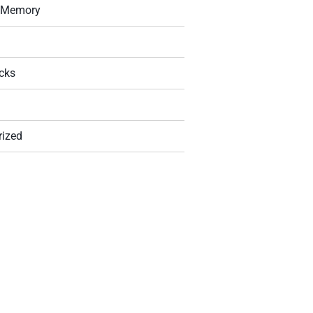
g Memory
icks
rized