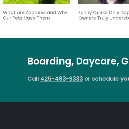
What are Zoomies and Why
Funny Quirks Only Do
Our Pets Have Them
Owners Truly Unders
Boarding, Daycare, 
Call
425-483-9333
or schedule your