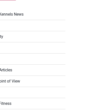
Kennels News
ty
Articles
oint of View
g
Fitness