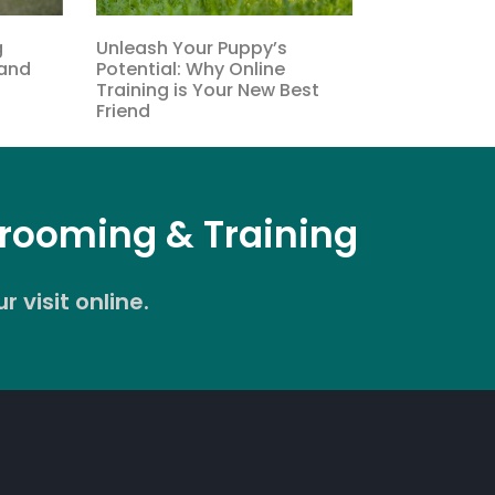
g
Unleash Your Puppy’s
tand
Potential: Why Online
Training is Your New Best
Friend
Grooming & Training
 visit online.