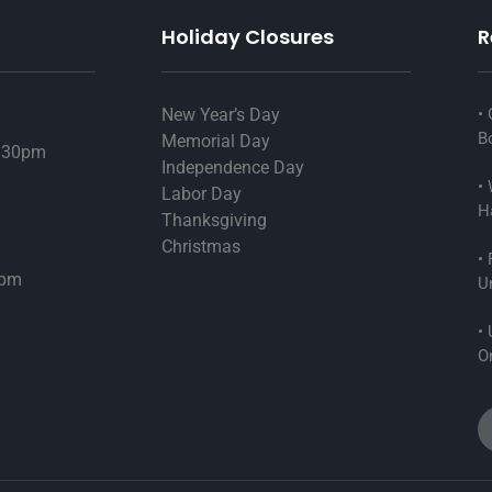
Holiday Closures
R
New Year’s Day
G
B
Memorial Day
6:30pm
Independence Day
W
Labor Day
H
Thanksgiving
Christmas
F
4pm
U
U
On