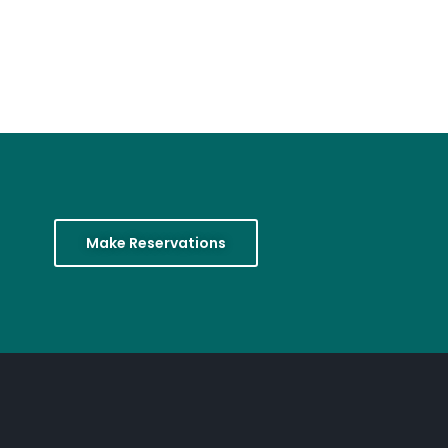
Make Reservations