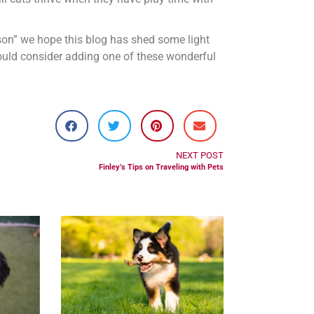
rson” we hope this blog has shed some light
ould consider adding one of these wonderful
NEXT POST
Finley’s Tips on Traveling with Pets