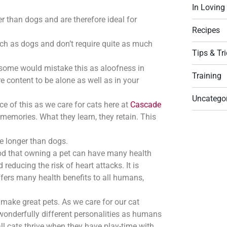
In Lovin
r than dogs and are therefore ideal for
Recipes
uch as dogs and don’t require quite as much
Tips & Tr
some would mistake this as aloofness in
Training
 content to be alone as well as in your
Uncatego
ce of this as we care for cats here at
Cascade
t memories. What they learn, they retain. This
ve longer than dogs.
od that owning a pet can have many health
educing the risk of heart attacks. It is
ffers many health benefits to all humans,
make great pets. As we care for our cat
onderfully different personalities as humans
ll cats thrive when they have play-time with