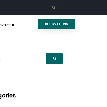
RESERVATIONS
ONTACT US
ories