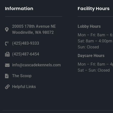
Information
Facility Hours
20005 178th Avenue NE
Lobby Hours
Woodinville, WA 98072
Mon – Fri: 8am – 
Sat: 8am – 4:00pm
(425)483-9333
Sun: Closed
(425)487-6454
Daycare Hours
Mon – Fri: 8am – 
info@cascadekennels.com
Sat – Sun: Closed
The Scoop
Helpful Links