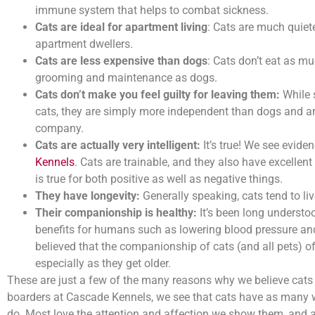
immune system that helps to combat sickness.
Cats are ideal for apartment living
: Cats are much quiete
apartment dwellers.
Cats are less expensive than dogs
: Cats don’t eat as m
grooming and maintenance as dogs.
Cats don’t make you feel guilty for leaving them:
While 
cats, they are simply more independent than dogs and are
company.
Cats are actually very intelligent:
It’s true! We see eviden
Kennels
. Cats are trainable, and they also have excellen
is true for both positive as well as negative things.
They have longevity:
Generally speaking, cats tend to li
Their companionship is healthy:
It’s been long understo
benefits for humans such as lowering blood pressure and r
believed that the companionship of cats (and all pets) o
especially as they get older.
These are just a few of the many reasons why we believe cats 
boarders at Cascade Kennels, we see that cats have as many w
do. Most love the attention and affection we show them, and a