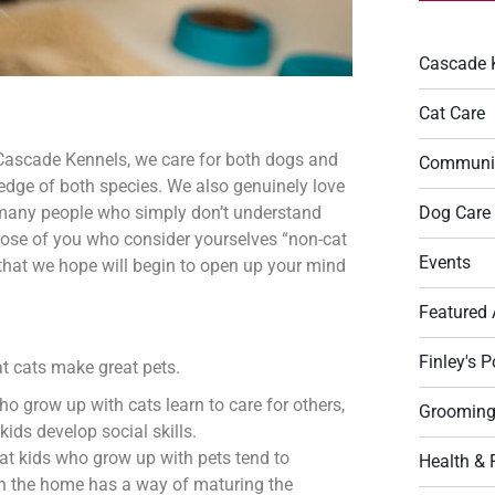
Cascade 
Cat Care
t Cascade Kennels, we care for both dogs and
Communi
edge of both species. We also genuinely love
Dog Care
e many people who simply don’t understand
hose of you who consider yourselves “non-cat
Events
s that we hope will begin to open up your mind
Featured 
Finley's P
at cats make great pets.
ho grow up with cats learn to care for others,
Groomin
ids develop social skills.
hat kids who grow up with pets tend to
Health & 
 in the home has a way of maturing the