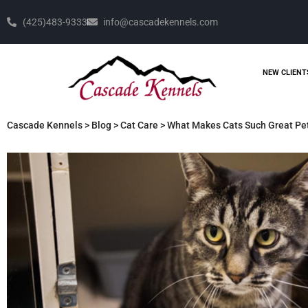
(425)483-9333
info@cascadekennels.com
NEW CLIENT
Cascade Kennels
>
Blog
>
Cat Care
>
What Makes Cats Such Great Pe