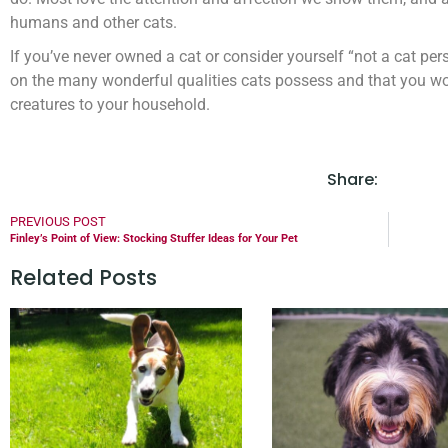
humans and other cats.
If you’ve never owned a cat or consider yourself “not a cat pe
on the many wonderful qualities cats possess and that you w
creatures to your household.
Share:
PREVIOUS POST
Finley’s Point of View: Stocking Stuffer Ideas for Your Pet
Related Posts