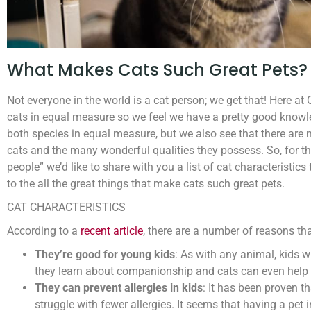
What Makes Cats Such Great Pets?
Not everyone in the world is a cat person; we get that! Here a
cats in equal measure so we feel we have a pretty good knowl
both species in equal measure, but we also see that there ar
cats and the many wonderful qualities they possess. So, for t
people” we’d like to share with you a list of cat characteristic
to the all the great things that make cats such great pets.
CAT CHARACTERISTICS
According to a
recent article
, there are a number of reasons th
They’re good for young kids
: As with any animal, kids w
they learn about companionship and cats can even help k
They can prevent allergies in kids
: It has been proven t
struggle with fewer allergies. It seems that having a pet