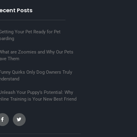
ecent Posts
etting Your Pet Ready for Pet
oarding
hat are Zoomies and Why Our Pets
ave Them
unny Quirks Only Dog Owners Truly
nderstand
nleash Your Puppy’s Potential: Why
line Training is Your New Best Friend