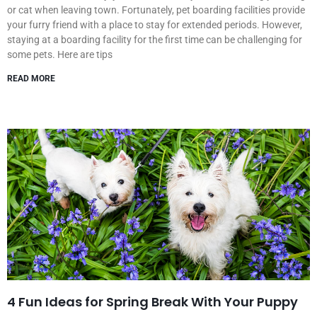
or cat when leaving town. Fortunately, pet boarding facilities provide
your furry friend with a place to stay for extended periods. However,
staying at a boarding facility for the first time can be challenging for
some pets. Here are tips
READ MORE
4 Fun Ideas for Spring Break With Your Puppy