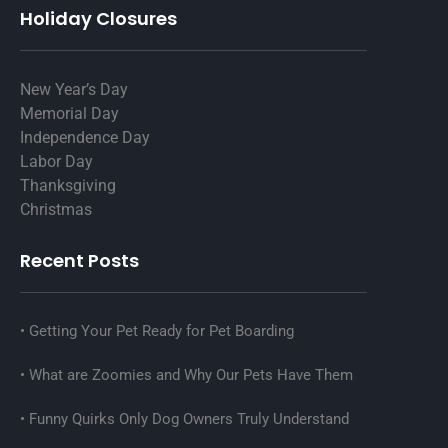
Holiday Closures
New Year’s Day
Memorial Day
Independence Day
Labor Day
Thanksgiving
Christmas
Recent Posts
Getting Your Pet Ready for Pet Boarding
What are Zoomies and Why Our Pets Have Them
Funny Quirks Only Dog Owners Truly Understand