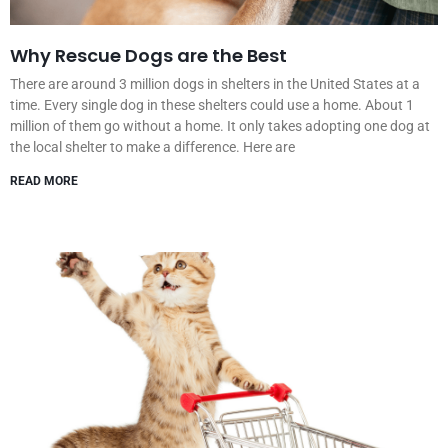
Why Rescue Dogs are the Best
There are around 3 million dogs in shelters in the United States at a
time. Every single dog in these shelters could use a home. About 1
million of them go without a home. It only takes adopting one dog at
the local shelter to make a difference. Here are
READ MORE