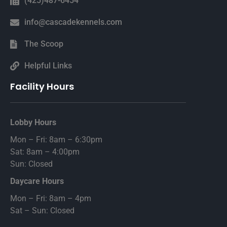
(425)487-6454
info@cascadekennels.com
The Scoop
Helpful Links
Facility Hours
Lobby Hours
Mon – Fri: 8am – 6:30pm
Sat: 8am – 4:00pm
Sun: Closed
Daycare Hours
Mon – Fri: 8am – 4pm
Sat – Sun: Closed