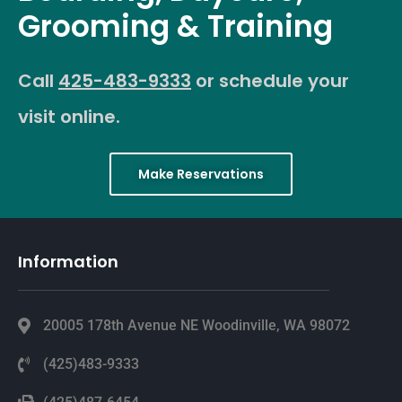
Grooming & Training
Call
425-483-9333
or schedule your
visit online.
Make Reservations
Information
20005 178th Avenue NE Woodinville, WA 98072
(425)483-9333