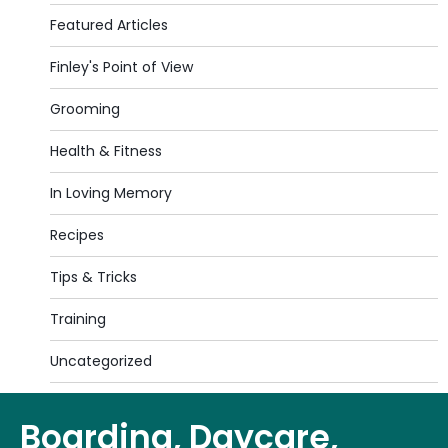
Featured Articles
Finley's Point of View
Grooming
Health & Fitness
In Loving Memory
Recipes
Tips & Tricks
Training
Uncategorized
Boarding, Daycare,