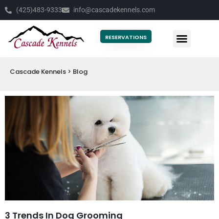
(425)483-9333
info@cascadekennels.com
RESERVATIONS
Cascade Kennels
>
Blog
3 Trends In Dog Grooming