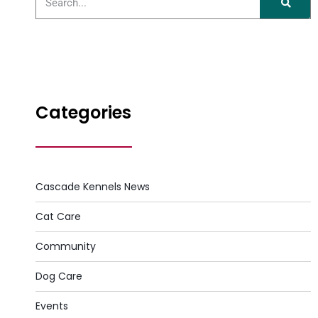
Categories
Cascade Kennels News
Cat Care
Community
Dog Care
Events