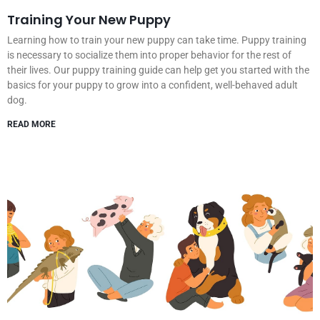
Training Your New Puppy
Learning how to train your new puppy can take time. Puppy training
is necessary to socialize them into proper behavior for the rest of
their lives. Our puppy training guide can help get you started with the
basics for your puppy to grow into a confident, well-behaved adult
dog.
READ MORE