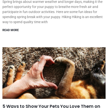
Spring brings about warmer weather and longer days, making it the
perfect opportunity for your puppy to breathe more fresh air and
participate in fun outdoor activities. Here are some fun ideas for
spending spring break with your puppy. Hiking Hiking is an excellent
way to spend quality time with
READ MORE
5 Ways to Show Your Pets You Love Them on