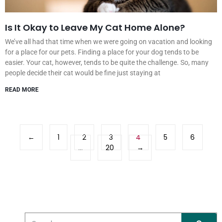
Is It Okay to Leave My Cat Home Alone?
We’ve all had that time when we were going on vacation and looking
for a place for our pets. Finding a place for your dog tends to be
easier. Your cat, however, tends to be quite the challenge. So, many
people decide their cat would be fine just staying at
READ MORE
←
1
2
3
4
5
6
…
20
→