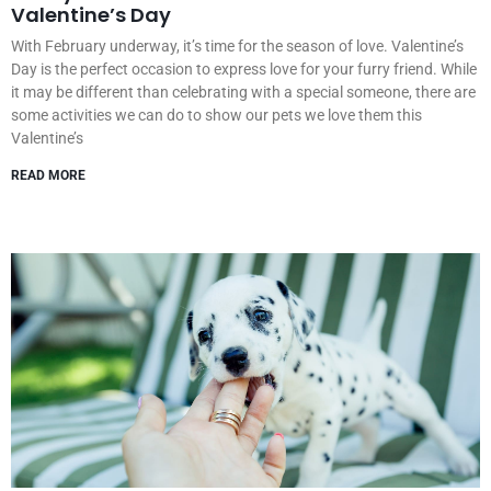
Valentine’s Day
With February underway, it’s time for the season of love. Valentine’s
Day is the perfect occasion to express love for your furry friend. While
it may be different than celebrating with a special someone, there are
some activities we can do to show our pets we love them this
Valentine’s
READ MORE