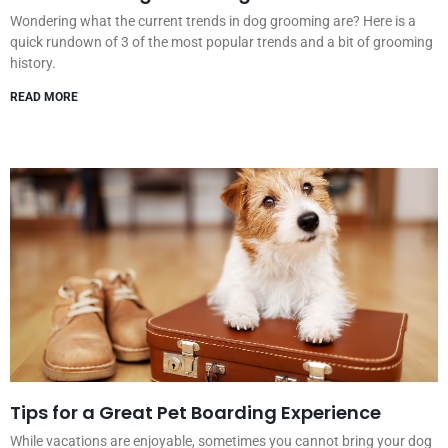
Wondering what the current trends in dog grooming are? Here is a
quick rundown of 3 of the most popular trends and a bit of grooming
history.
READ MORE
Tips for a Great Pet Boarding Experience
While vacations are enjoyable, sometimes you cannot bring your dog