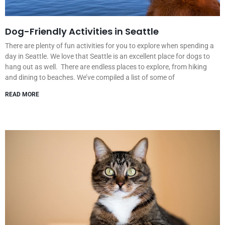
Dog-Friendly Activities in Seattle
There are plenty of fun activities for you to explore when spending a
day in Seattle. We love that Seattle is an excellent place for dogs to
hang out as well. There are endless places to explore, from hiking
and dining to beaches. We’ve compiled a list of some of
READ MORE