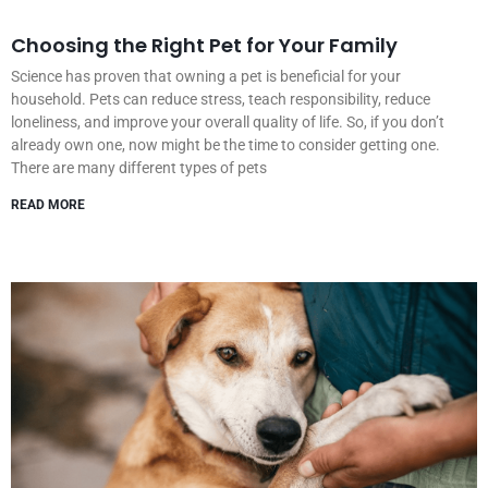
Choosing the Right Pet for Your Family
Science has proven that owning a pet is beneficial for your
household. Pets can reduce stress, teach responsibility, reduce
loneliness, and improve your overall quality of life. So, if you don’t
already own one, now might be the time to consider getting one.
There are many different types of pets
READ MORE