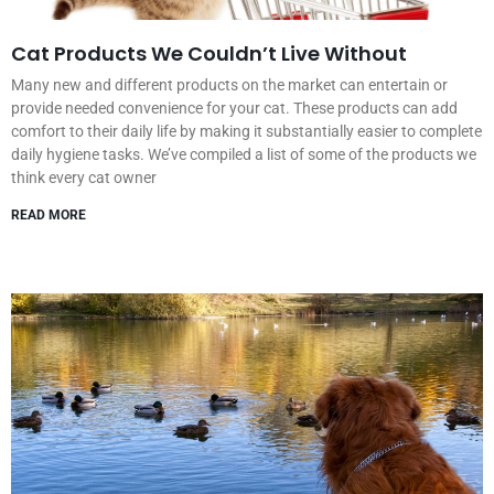
Cat Products We Couldn’t Live Without
Many new and different products on the market can entertain or
provide needed convenience for your cat. These products can add
comfort to their daily life by making it substantially easier to complete
daily hygiene tasks. We’ve compiled a list of some of the products we
think every cat owner
READ MORE